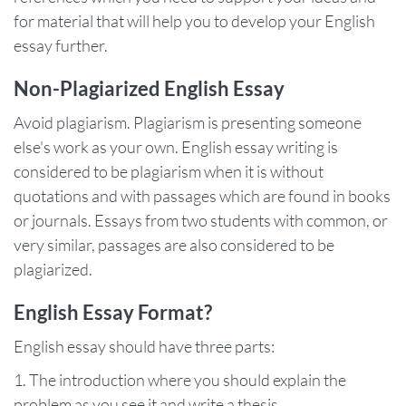
for material that will help you to develop your English
essay further.
Non-Plagiarized English Essay
Avoid plagiarism. Plagiarism is presenting someone
else's work as your own. English essay writing is
considered to be plagiarism when it is without
quotations and with passages which are found in books
or journals. Essays from two students with common, or
very similar, passages are also considered to be
plagiarized.
English Essay Format?
English essay should have three parts:
The introduction where you should explain the
problem as you see it and write a thesis