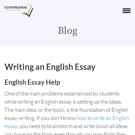
Blog
Writing an English Essay
English Essay Help
One of the main problems experienced by students
while writing an English essay is setting up the ideas.
The main idea, or the topic, is the foundation of English
essay writing. If you don't know
how to write an English
essay
, you need to brainstorm and write down all ideas
you have on the topic even though you may think they