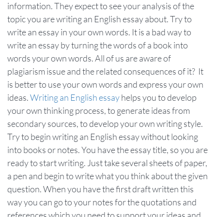
information. They expect to see your analysis of the
topic you are writing an English essay about. Try to
write an essay in your own words. It is a bad way to
write an essay by turning the words of a book into
words your own words. All of us are aware of
plagiarism issue and the related consequences of it? It
is better to use your own words and express your own
ideas.
Writing an English essay
helps you to develop
your own thinking process, to generate ideas from
secondary sources, to develop your own writing style.
Try to begin writing an English essay without looking
into books or notes. You have the essay title, so you are
ready to start writing. Just take several sheets of paper,
a pen and begin to write what you think about the given
question. When you have the first draft written this
way you can go to your notes for the quotations and
references which you need to support your ideas and