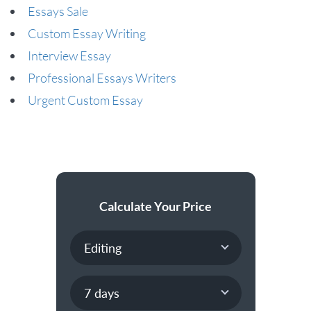
Essays Sale
Custom Essay Writing
Interview Essay
Professional Essays Writers
Urgent Custom Essay
Calculate Your Price