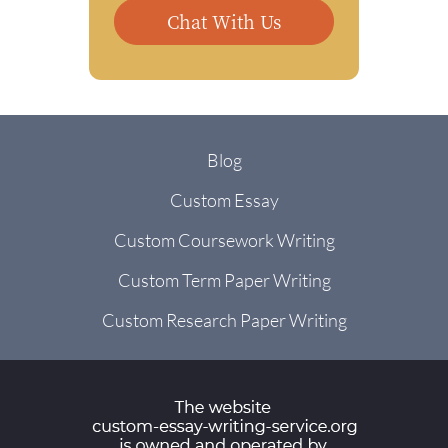
Chat With Us
Blog
Custom Essay
Custom Coursework Writing
Custom Term Paper Writing
Custom Research Paper Writing