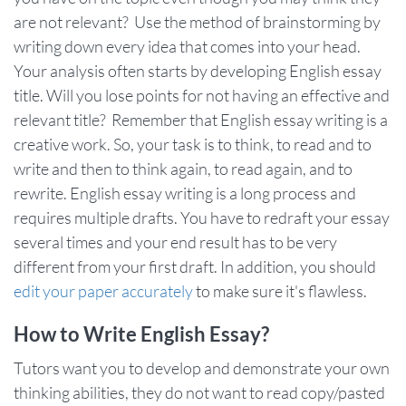
are not relevant? Use the method of brainstorming by
writing down every idea that comes into your head.
Your analysis often starts by developing English essay
title. Will you lose points for not having an effective and
relevant title? Remember that English essay writing is a
creative work. So, your task is to think, to read and to
write and then to think again, to read again, and to
rewrite. English essay writing is a long process and
requires multiple drafts. You have to redraft your essay
several times and your end result has to be very
different from your first draft. In addition, you should
edit your paper accurately
to make sure it's flawless.
How to Write English Essay?
Tutors want you to develop and demonstrate your own
thinking abilities, they do not want to read copy/pasted