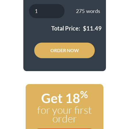
275
words
Total Price:
$
11.49
ORDER NOW
%
Get 18
for your first
order