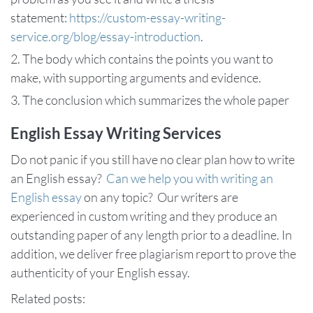
statement:
https://custom-essay-writing-
service.org/blog/essay-introduction
.
The body which contains the points you want to
make, with supporting arguments and evidence.
The conclusion which summarizes the whole paper
English Essay Writing Services
Do not panic if you still have no clear plan how to write
an English essay?
Can we help you with writing an
English essay
on any topic? Our writers are
experienced in custom writing and they produce an
outstanding paper of any length prior to a deadline. In
addition, we deliver free plagiarism report to prove the
authenticity of your English essay.
Related posts: