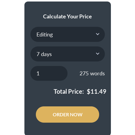
Calculate Your Price
275
words
Total Price:
$
11.49
ORDER NOW