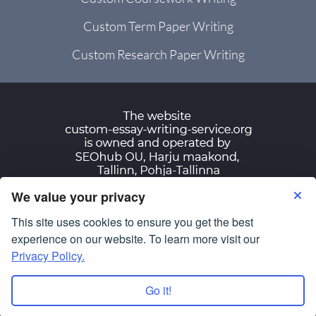
Custom Term Paper Writing
Custom Research Paper Writing
We value your privacy
Terms of Use
Privacy Policy
This site uses cookies to ensure you get the best
© Copyright 2007-2026
custom-essay-writing-
experience on our website. To learn more visit our
service.org
Privacy Policy.
All Rights Reserved.
Go it!