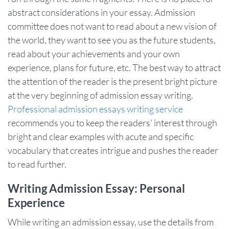
abstract considerations in your essay. Admission
committee does not want to read about a new vision of
the world, they want to see you as the future students,
read about your achievements and your own
experience, plans for future, etc. The best way to attract
the attention of the reader is the present bright picture
at the very beginning of admission essay writing.
Professional admission essays writing service
recommends you to keep the readers' interest through
bright and clear examples with acute and specific
vocabulary that creates intrigue and pushes the reader
to read further.
Writing Admission Essay: Personal
Experience
While writing an admission essay, use the details from