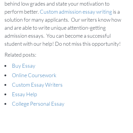
behind low grades and state your motivation to
perform better.
Custom admission essay writing
is a
solution for many applicants. Our writers know how
and are able to write unique attention-getting
admission essays. You can become a successful
student with our help! Do not miss this opportunity!
Related posts:
Buy Essay
Online Coursework
Custom Essay Writers
Essay Help
College Personal Essay