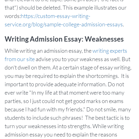
that") should be deleted. This example illustrates our
words:
https://custom-essay-writing-
service.org/blog/sample-college-admission-essays
.
Writing Admission Essay: Weaknesses
While writing an admission essay, the
writing experts
from our site
advise you to your weakness as well. But
don't dwell on them. At a certain stage of essay writing,
you may be required to explain the shortcomings. It is
important to provide adequate information. Do not
ever write "In my life at that moment were too many
parties, so I just could not get good marks on exams
because I had fun with my friends." Do not smile, many
students to include such phrases! The best tactic is to
turn your weaknesses into strengths. While writing
admission essay you need to explain the reasons