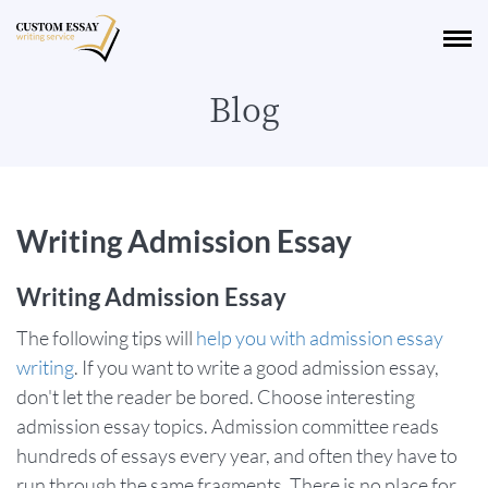
Blog
Writing Admission Essay
Writing Admission Essay
The following tips will
help you with admission essay
writing
. If you want to write a good admission essay,
don't let the reader be bored. Choose interesting
admission essay topics. Admission committee reads
hundreds of essays every year, and often they have to
run through the same fragments. There is no place for