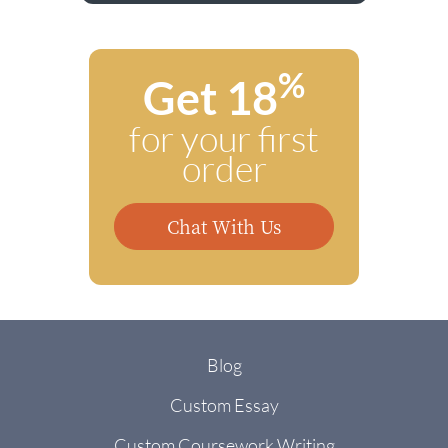
%
Get 18
for your first
order
Chat With Us
Blog
Custom Essay
Custom Coursework Writing