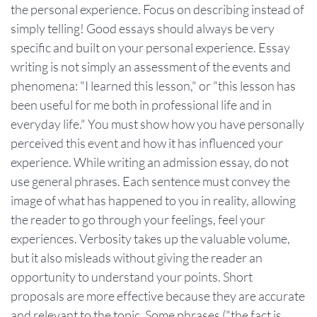
the personal experience. Focus on describing instead of
simply telling! Good essays should always be very
specific and built on your personal experience. Essay
writing is not simply an assessment of the events and
phenomena: "I learned this lesson," or "this lesson has
been useful for me both in professional life and in
everyday life." You must show how you have personally
perceived this event and how it has influenced your
experience. While writing an admission essay, do not
use general phrases. Each sentence must convey the
image of what has happened to you in reality, allowing
the reader to go through your feelings, feel your
experiences. Verbosity takes up the valuable volume,
but it also misleads without giving the reader an
opportunity to understand your points. Short
proposals are more effective because they are accurate
and relevant to the topic. Some phrases ("the fact is