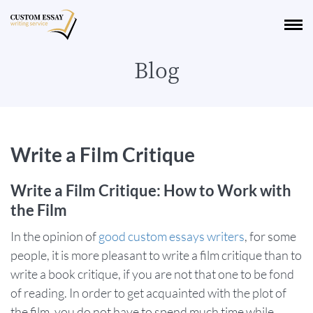
Blog
Write a Film Critique
Write a Film Critique: How to Work with
the Film
In the opinion of
good custom essays writers
, for some
people, it is more pleasant to write a film critique than to
write a book critique, if you are not that one to be fond
of reading. In order to get acquainted with the plot of
the film, you do not have to spend much time while