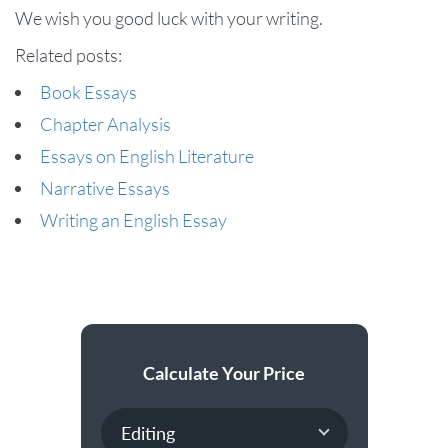
We wish you good luck with your writing.
Related posts:
Book Essays
Chapter Analysis
Essays on English Literature
Narrative Essays
Writing an English Essay
Calculate Your Price