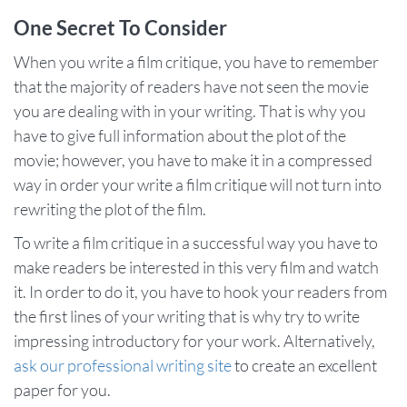
One Secret To Consider
When you write a film critique, you have to remember
that the majority of readers have not seen the movie
you are dealing with in your writing. That is why you
have to give full information about the plot of the
movie; however, you have to make it in a compressed
way in order your write a film critique will not turn into
rewriting the plot of the film.
To write a film critique in a successful way you have to
make readers be interested in this very film and watch
it. In order to do it, you have to hook your readers from
the first lines of your writing that is why try to write
impressing introductory for your work. Alternatively,
ask our professional writing site
to create an excellent
paper for you.