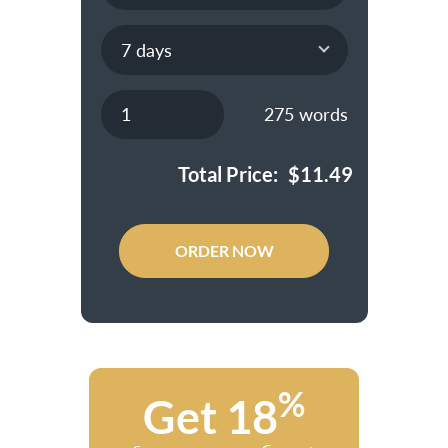
275
words
Total Price:
$
11.49
ORDER NOW
%
Get 18