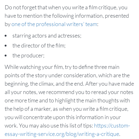
Do not forget that when you write a film critique, you
have to mention the following information, presented
by
one of the professional writers' team
:
starring actors and actresses;
the director of the film;
the producer;
While watching your film, try to define three main
points of the story under consideration, which are the
beginning, the climax, and the end. After you have made
all your notes, we recommend you to reread your notes
one more time and to highlight the main thoughts with
the help of a marker, as when you write a film critique,
you will concentrate upon this information in your
work. You may also use this list of tips:
https://custom-
essay-writing-service.org/blog/writing-a-critique
.