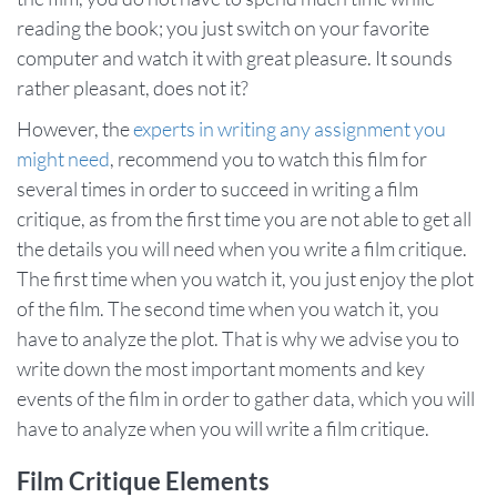
reading the book; you just switch on your favorite
computer and watch it with great pleasure. It sounds
rather pleasant, does not it?
However, the
experts in writing any assignment you
might need
, recommend you to watch this film for
several times in order to succeed in writing a film
critique, as from the first time you are not able to get all
the details you will need when you write a film critique.
The first time when you watch it, you just enjoy the plot
of the film. The second time when you watch it, you
have to analyze the plot. That is why we advise you to
write down the most important moments and key
events of the film in order to gather data, which you will
have to analyze when you will write a film critique.
Film Critique Elements