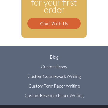
for your first
order
Chat With Us
Blog
Custom Essay
Custom Coursework Writing
Custom Term Paper Writing
Custom Research Paper Writing