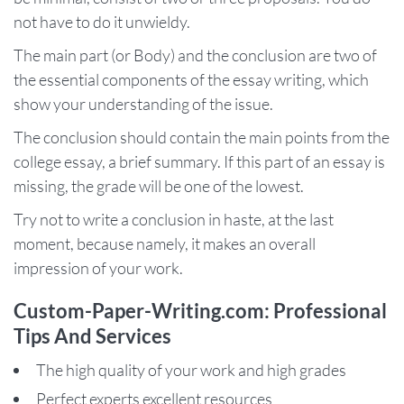
not have to do it unwieldy.
The main part (or Body) and the conclusion are two of
the essential components of the essay writing, which
show your understanding of the issue.
The conclusion should contain the main points from the
college essay, a brief summary. If this part of an essay is
missing, the grade will be one of the lowest.
Try not to write a conclusion in haste, at the last
moment, because namely, it makes an overall
impression of your work.
Custom-Paper-Writing.com: Professional
Tips And Services
The high quality of your work and high grades
Perfect experts excellent resources