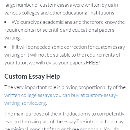
large number of custom essays were written by us in
various colleges and other educational institutions
We ourselves academicians and therefore know the
requirements for scientific and educational papers
writing.
If it will be needed some correction for custom essay
writing or it will not be suitable to the requirements of
your tutor, we will revise your papers FREE!
Custom Essay Help
The very important role is playing proportionality of the
written college essays you can buy at custom-essay-
writing-service.org
.
The main purpose of the introduction is to competently
lead to the main part of the essay.The introduction may
be minimal, consist of two or three proposals. You do