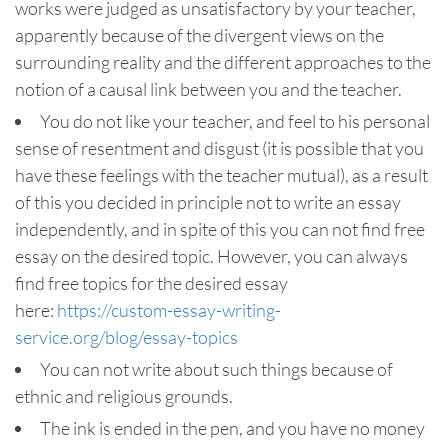
works were judged as unsatisfactory by your teacher,
apparently because of the divergent views on the
surrounding reality and the different approaches to the
notion of a causal link between you and the teacher.
You do not like your teacher, and feel to his personal
sense of resentment and disgust (it is possible that you
have these feelings with the teacher mutual), as a result
of this you decided in principle not to write an essay
independently, and in spite of this you can not find free
essay on the desired topic. However, you can always
find free topics for the desired essay
here:
https://custom-essay-writing-
service.org/blog/essay-topics
You can not write about such things because of
ethnic and religious grounds.
The ink is ended in the pen, and you have no money