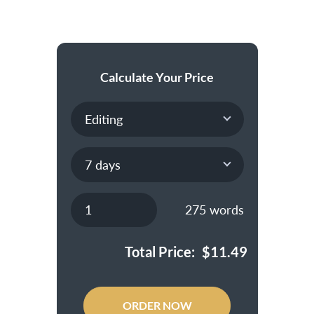
Calculate Your Price
275
words
Total Price:
$
11.49
ORDER NOW