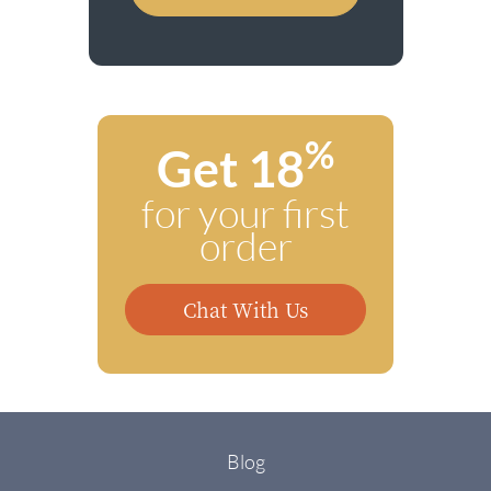
%
Get 18
for your first
order
Chat With Us
Blog