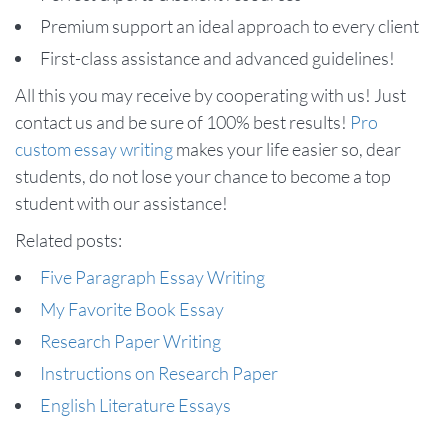
Premium support an ideal approach to every client
First-class assistance and advanced guidelines!
All this you may receive by cooperating with us! Just
contact us and be sure of 100% best results!
Pro
custom essay writing
makes your life easier so, dear
students, do not lose your chance to become a top
student with our assistance!
Related posts:
Five Paragraph Essay Writing
My Favorite Book Essay
Research Paper Writing
Instructions on Research Paper
English Literature Essays