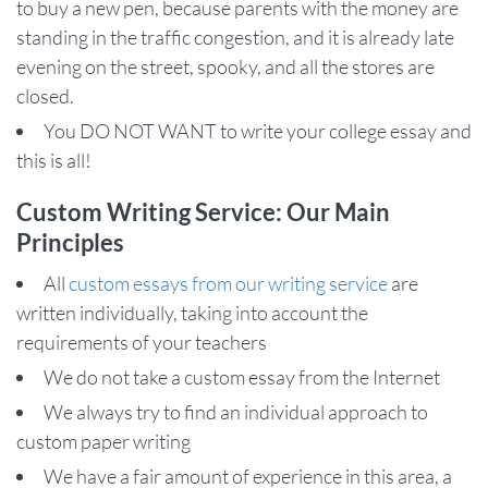
to buy a new pen, because parents with the money are
standing in the traffic congestion, and it is already late
evening on the street, spooky, and all the stores are
closed.
You DO NOT WANT to write your college essay and
this is all!
Custom Writing Service: Our Main
Principles
All
custom essays from our writing service
are
written individually, taking into account the
requirements of your teachers
We do not take a custom essay from the Internet
We always try to find an individual approach to
custom paper writing
We have a fair amount of experience in this area, a