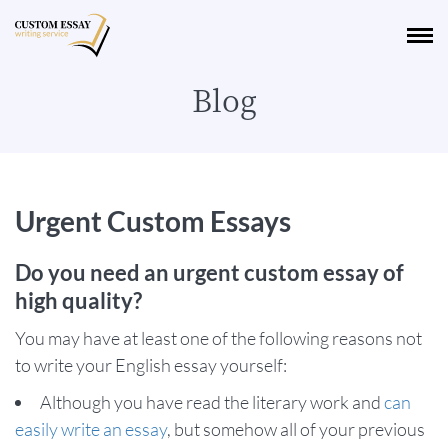
Blog
Urgent Custom Essays
Do you need an urgent custom essay of
high quality?
You may have at least one of the following reasons not
to write your English essay yourself:
Although you have read the literary work and
can
easily write an essay
, but somehow all of your previous