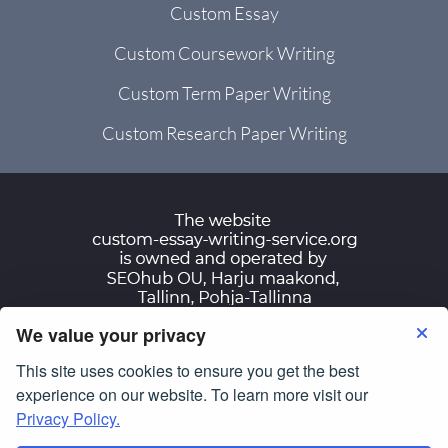
Custom Essay
Custom Coursework Writing
Custom Term Paper Writing
Custom Research Paper Writing
We value your privacy
Terms of Use
Privacy Policy
This site uses cookies to ensure you get the best
© Copyright 2007-2026
custom-essay-writing-
experience on our website. To learn more visit our
service.org
Privacy Policy.
All Rights Reserved.