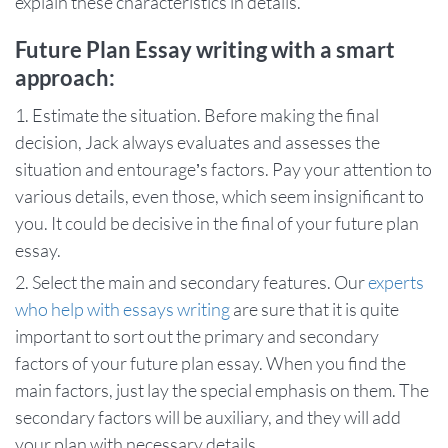
explain these characteristics in details.
Future Plan Essay writing with a smart
approach:
Estimate the situation. Before making the final
decision, Jack always evaluates and assesses the
situation and entourage’s factors. Pay your attention to
various details, even those, which seem insignificant to
you. It could be decisive in the final of your future plan
essay.
Select the main and secondary features. Our
experts
who help with essays writing
are sure that it is quite
important to sort out the primary and secondary
factors of your future plan essay. When you find the
main factors, just lay the special emphasis on them. The
secondary factors will be auxiliary, and they will add
your plan with necessary details.