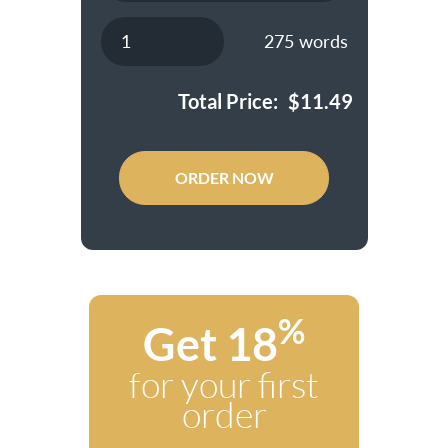
275
words
Total Price:
$
11.49
ORDER NOW
%
Get 18
for your first
order