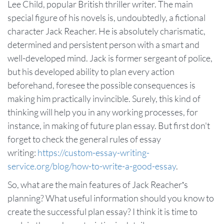
Lee Child, popular British thriller writer. The main
special figure of his novels is, undoubtedly, a fictional
character Jack Reacher. He is absolutely charismatic,
determined and persistent person with a smart and
well-developed mind. Jack is former sergeant of police,
but his developed ability to plan every action
beforehand, foresee the possible consequences is
making him practically invincible. Surely, this kind of
thinking will help you in any working processes, for
instance, in making of future plan essay. But first don't
forget to check the general rules of essay
writing:
https://custom-essay-writing-
service.org/blog/how-to-write-a-good-essay
.
So, what are the main features of Jack Reacher’s
planning? What useful information should you know to
create the successful plan essay? I think it is time to