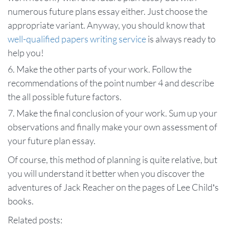
numerous future plans essay either. Just choose the
appropriate variant. Anyway, you should know that
well-qualified papers writing service
is always ready to
help you!
Make the other parts of your work. Follow the
recommendations of the point number 4 and describe
the all possible future factors.
Make the final conclusion of your work. Sum up your
observations and finally make your own assessment of
your future plan essay.
Of course, this method of planning is quite relative, but
you will understand it better when you discover the
adventures of Jack Reacher on the pages of Lee Child’s
books.
Related posts: