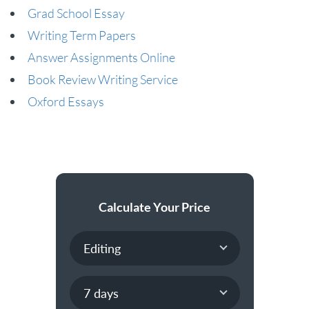
Grad School Essay
Writing Term Papers
Answer Assignments Online
Book Review Writing Service
Oxford Essays
Calculate Your Price