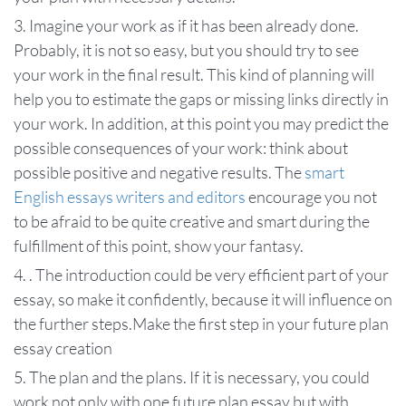
Imagine your work as if it has been already done.
Probably, it is not so easy, but you should try to see
your work in the final result. This kind of planning will
help you to estimate the gaps or missing links directly in
your work. In addition, at this point you may predict the
possible consequences of your work: think about
possible positive and negative results. The
smart
English essays writers and editors
encourage you not
to be afraid to be quite creative and smart during the
fulfillment of this point, show your fantasy.
. The introduction could be very efficient part of your
essay, so make it confidently, because it will influence on
the further steps.Make the first step in your future plan
essay creation
The plan and the plans. If it is necessary, you could
work not only with one future plan essay but with