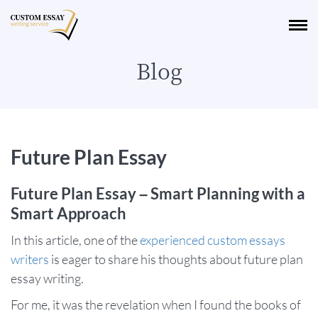
Blog
Future Plan Essay
Future Plan Essay – Smart Planning with a
Smart Approach
In this article, one of the
experienced custom essays
writers
is eager to share his thoughts about future plan
essay writing.
For me, it was the revelation when I found the books of