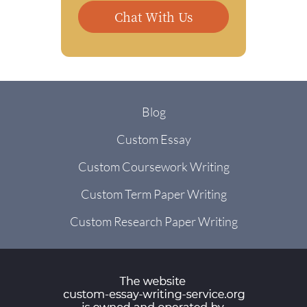
Chat With Us
Blog
Custom Essay
Custom Coursework Writing
Custom Term Paper Writing
Custom Research Paper Writing