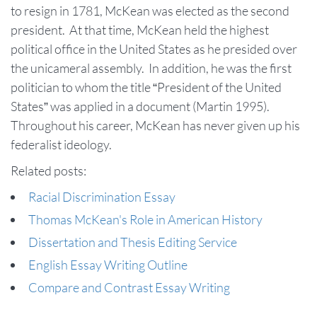
to resign in 1781, McKean was elected as the second
president. At that time, McKean held the highest
political office in the United States as he presided over
the unicameral assembly. In addition, he was the first
politician to whom the title “President of the United
States” was applied in a document (Martin 1995).
Throughout his career, McKean has never given up his
federalist ideology.
Related posts:
Racial Discrimination Essay
Thomas McKean's Role in American History
Dissertation and Thesis Editing Service
English Essay Writing Outline
Compare and Contrast Essay Writing