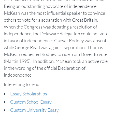
Being an outstanding advocate of independence,
McKean was the most influential speaker to convince
others to vote for a separation with Great Britain.
When the Congress was debating a resolution of
independence, the Delaware delegation could not vote
in favor of independence: Caesar Rodney was absent
while George Read was against separation. Thomas
McKean requested Rodney to ride from Dover to vote
(Martin 1995). In addition, McKean took an active role
in the wording of the official Declaration of
Independence.
Interesting to read:
Essay Scholarships
Custom School Essay
Custom University Essay