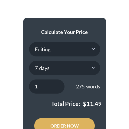
Calculate Your Price
275
words
Total Price:
$
11.49
ORDER NOW