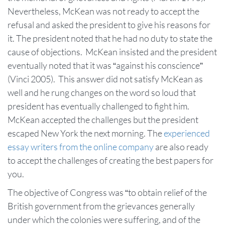
Nevertheless, McKean was not ready to accept the
refusal and asked the president to give his reasons for
it. The president noted that he had no duty to state the
cause of objections. McKean insisted and the president
eventually noted that it was “against his conscience”
(Vinci 2005). This answer did not satisfy McKean as
well and he rung changes on the word so loud that
president has eventually challenged to fight him.
McKean accepted the challenges but the president
escaped New York the next morning. The
experienced
essay writers from the online company
are also ready
to accept the challenges of creating the best papers for
you.
The objective of Congress was “to obtain relief of the
British government from the grievances generally
under which the colonies were suffering, and of the