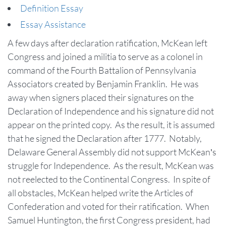
Definition Essay
Essay Assistance
A few days after declaration ratification, McKean left
Congress and joined a militia to serve as a colonel in
command of the Fourth Battalion of Pennsylvania
Associators created by Benjamin Franklin. He was
away when signers placed their signatures on the
Declaration of Independence and his signature did not
appear on the printed copy. As the result, it is assumed
that he signed the Declaration after 1777. Notably,
Delaware General Assembly did not support McKean’s
struggle for Independence. As the result, McKean was
not reelected to the Continental Congress. In spite of
all obstacles, McKean helped write the Articles of
Confederation and voted for their ratification. When
Samuel Huntington, the first Congress president, had