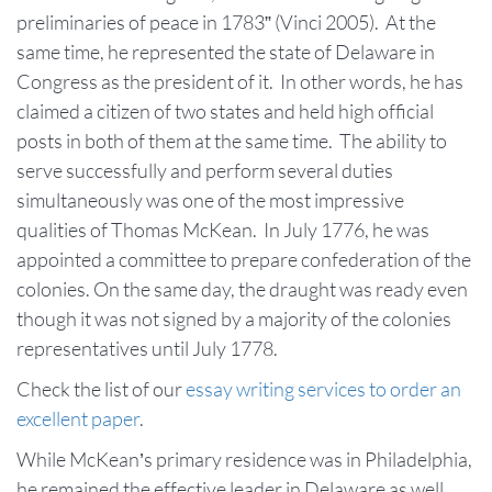
preliminaries of peace in 1783” (Vinci 2005). At the
same time, he represented the state of Delaware in
Congress as the president of it. In other words, he has
claimed a citizen of two states and held high official
posts in both of them at the same time. The ability to
serve successfully and perform several duties
simultaneously was one of the most impressive
qualities of Thomas McKean. In July 1776, he was
appointed a committee to prepare confederation of the
colonies. On the same day, the draught was ready even
though it was not signed by a majority of the colonies
representatives until July 1778.
Check the list of our
essay writing services to order an
excellent paper
.
While McKean’s primary residence was in Philadelphia,
he remained the effective leader in Delaware as well.