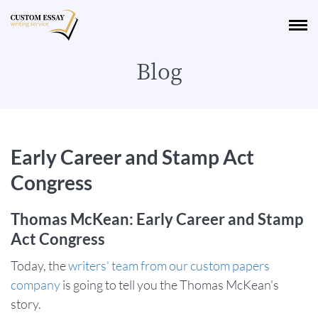
Blog
Early Career and Stamp Act
Congress
Thomas McKean: Early Career and Stamp
Act Congress
Today, the
writers' team from our custom papers
company
is going to tell you the Thomas McKean's
story.