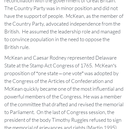
reconciliation with the government of Great Britain.
The Country Party was in minor position and did not
have the support of people. McKean, as the member of
the Country Party, advocated independence from the
British. He assumed the leadership role and managed
to convince population in the need to oppose the
British rule.
McKean and Caesar Rodney represented Delaware
State at the Stamp Act Congress of 1765. McKean’s
proposition of “one state – one vote” was adopted by
the Congress of the Articles of Confederation and
McKean quickly became one of the most influential and
powerful members of the Congress. He was a member
of the committee that drafted and revised the memorial
to Parliament. On the last of Congress session, the
president of the body Timothy Ruggles refused to sign
the memorial of grievances and rights (Martin 1995).