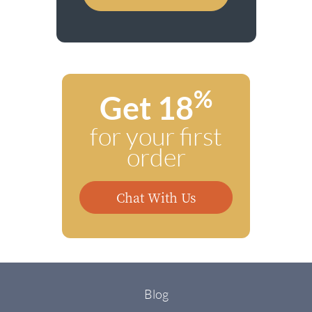
%
Get 18
for your first
order
Chat With Us
Blog