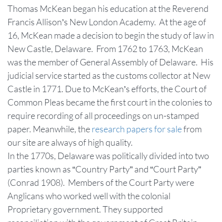
Thomas McKean began his education at the Reverend
Francis Allison’s New London Academy. At the age of
16, McKean made a decision to begin the study of law in
New Castle, Delaware. From 1762 to 1763, McKean
was the member of General Assembly of Delaware. His
judicial service started as the customs collector at New
Castle in 1771. Due to McKean’s efforts, the Court of
Common Pleas became the first court in the colonies to
require recording of all proceedings on un-stamped
paper. Meanwhile, the
research papers for sale
from
our site are always of high quality.
In the 1770s, Delaware was politically divided into two
parties known as “Country Party” and “Court Party”
(Conrad 1908). Members of the Court Party were
Anglicans who worked well with the colonial
Proprietary government. They supported