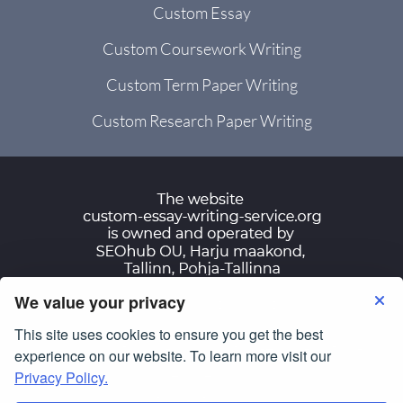
Custom Essay
Custom Coursework Writing
Custom Term Paper Writing
Custom Research Paper Writing
We value your privacy
Terms of Use
Privacy Policy
This site uses cookies to ensure you get the best
© Copyright 2007-2026
custom-essay-writing-
experience on our website. To learn more visit our
service.org
Privacy Policy.
All Rights Reserved.