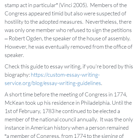
stamp act in particular” (Vinci 2005). Members of the
Congress appeared timid but also were suspected of
hostility to the adopted measures. Nevertheless, there
was only one member who refused to sign the petitions
– Robert Ogden, the speaker of the house of assembly.
However, he was eventually removed from the office of
speaker.
Check this guide to essay writing, if you're bored by this
biography:
https://custom-essay-writing-
service.org/blog/essay-writing-guidelines
.
A short time before the meeting of Congress in 1774,
McKean took up his residence in Philadelphia. Until the
1st of February, 1783 he continued to be elected a
member of the national council annually. It was the only
instance in American history when a person remained
“a member of Congress, from 1774 to the signing of