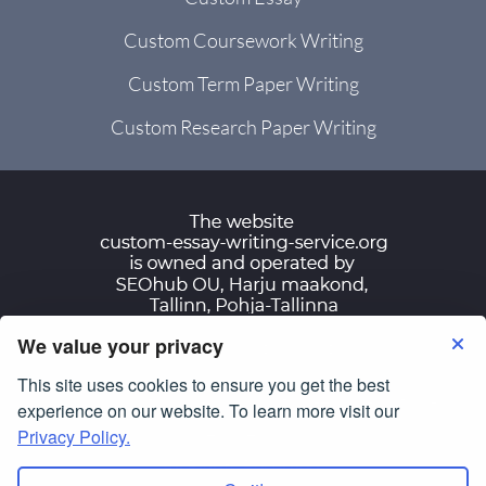
Custom Coursework Writing
Custom Term Paper Writing
Custom Research Paper Writing
We value your privacy
Terms of Use
Privacy Policy
This site uses cookies to ensure you get the best
© Copyright 2007-2026
custom-essay-writing-
experience on our website. To learn more visit our
service.org
Privacy Policy.
All Rights Reserved.