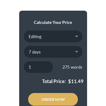
Calculate Your Price
275
words
Total Price:
$
11.49
ORDER NOW