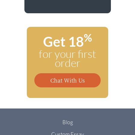
%
Get 18
for your first
order
Chat With Us
Blog
Custom Essay