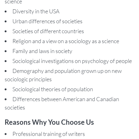
science
Diversity in the USA
Urban differences of societies
Societies of different countries
Religion and a view on a sociology as a science
Family and laws in society
Sociological investigations on psychology of people
Demography and population grown up on new
sociologic principles
Sociological theories of population
Differences between American and Canadian
societies
Reasons Why You Choose Us
Professional training of writers