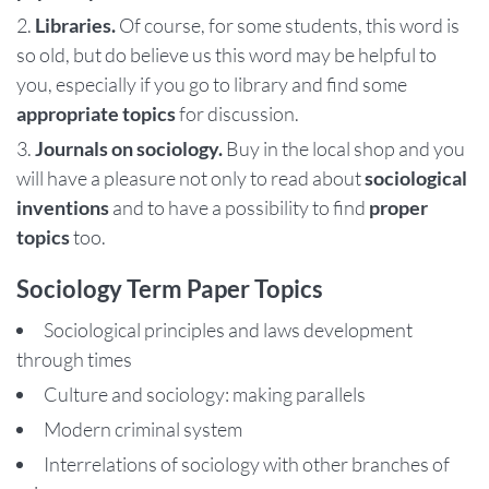
Libraries.
Of course, for some students, this word is
so old, but do believe us this word may be helpful to
you, especially if you go to library and find some
appropriate topics
for discussion.
Journals on sociology.
Buy in the local shop and you
will have a pleasure not only to read about
sociological
inventions
and to have a possibility to find
proper
topics
too.
Sociology Term Paper Topics
Sociological principles and laws development
through times
Culture and sociology: making parallels
Modern criminal system
Interrelations of sociology with other branches of