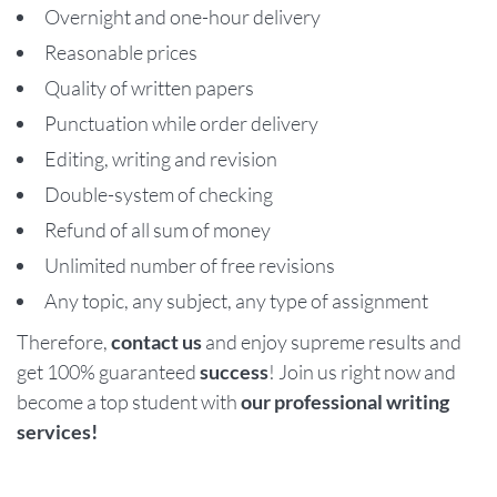
Overnight and one-hour delivery
Reasonable prices
Quality of written papers
Punctuation while order delivery
Editing, writing and revision
Double-system of checking
Refund of all sum of money
Unlimited number of free revisions
Any topic, any subject, any type of assignment
Therefore,
contact us
and enjoy supreme results and
get 100% guaranteed
success
! Join us right now and
become a top student with
our professional writing
services!