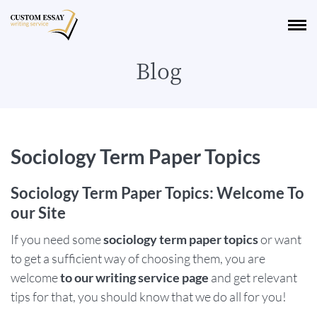
Blog
Sociology Term Paper Topics
Sociology Term Paper Topics: Welcome To
our Site
If you need some
sociology term paper topics
or want
to get a sufficient way of choosing them, you are
welcome
to our writing service page
and get relevant
tips for that, you should know that we do all for you!