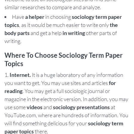
similar researches to compare and analyze.
Have
a helper
in choosing
sociology term paper
topics
, as it would be much easier to write only
the
body parts
and get a help
in writing
other parts of
writing.
Where To Choose Sociology Term Paper
Topics
Internet.
It is a huge laboratory of any information
you want to get. You may use sites and articles
for
reading
. You may get a full sociologic journal or
magazine in the electronic version. In addition, you may
use some
videos
and
sociology presentations
at
YouTube.com, where are hundreds of information. You
will find something delicious for your
sociology term
paper topics
there.