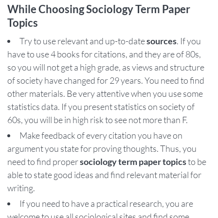
While Choosing Sociology Term Paper
Topics
Try to use relevant and up-to-date
sources
. If you
have to use 4 books for citations, and they are of 80s,
so you will not get a high grade, as views and structure
of society have changed for 29 years. You need to find
other materials. Be very attentive when you use some
statistics data. If you present statistics on society of
60s, you will be in high risk to see not more than F.
Make feedback of every citation you have on
argument you state for proving thoughts. Thus, you
need to find proper
sociology term paper topics
to be
able to state good ideas and find relevant material for
writing.
If you need to have a practical research, you are
welcome to use all sociological sites and find some