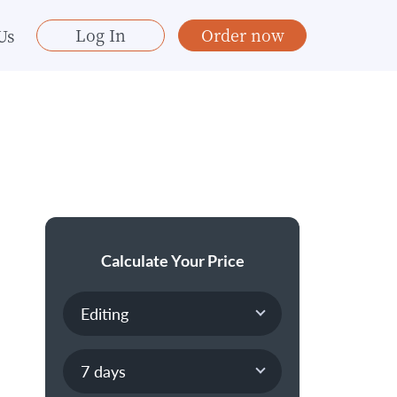
Log In
Order now
Us
Calculate Your Price