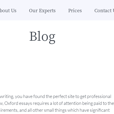
bout Us
Our Experts
Prices
Contact 
Blog
riting, you have found the perfect site to get professional
 Oxford essays requires a lot of attention being paid to the
irements, and all other small things which have significant