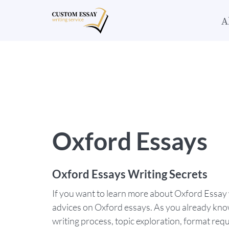
A
Oxford Essays
Oxford Essays Writing Secrets
If you want to learn more about Oxford Essay w
advices on Oxford essays. As you already know,
writing process, topic exploration, format requ