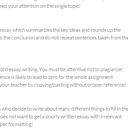
eep your attention on the single topic!
d essay which summarizes the key ideas and rounds up the
o the conclusion and do not repeat sentences taken from th
ord essay writing. You must be attentive not to plagiarize!
nce is likely to lead to zero for the whole assignment.
 your teacher by copying/pasting without proper reference!
who decide to write about many different things to fill in th
does not want to get a poorly written essay with irrelevant
oper formatting!