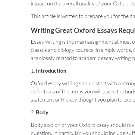
impact on the overall quality of your Oxford e
This article is written to prepare you for the 
Writing Great Oxford Essays Req
Essay writing is the main assignment at most u
classes and biology courses. In simple words, 
are closely related to academic essay writing 
Introduction
Oxford essay writing should start with a stro
definitions of the terms you will use in the bod
statement or the key thought you plan to explo
Body
Body section of your Oxford essay should rev
question. In particular, you should include su