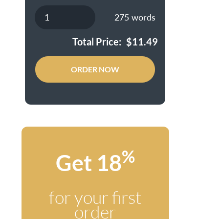
275
words
Total Price:
$
11.49
ORDER NOW
%
Get 18
for your first
order