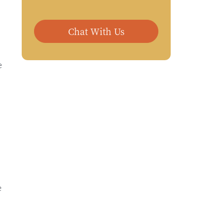
Chat With Us
e
e