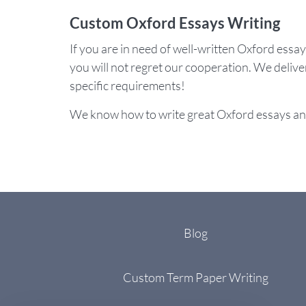
Custom Oxford Essays Writing
If you are in need of well-written Oxford essa
you will not regret our cooperation. We delive
specific requirements!
We know how to write great Oxford essays an
Blog
Custom Term Paper Writing