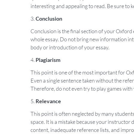
interesting and appealing to read. Be sure to k
Conclusion
Conclusion is the final section of your Oxfor
whole essay. Do not bring new information int
body or introduction of your essay.
Plagiarism
This point is one of the most important for Oxf
Even a single sentence taken without the refere
Therefore, do not even try to play games with
Relevance
This point is often neglected by many students 
space. It is a mistake because your instructor 
content, inadequate reference lists, and impr