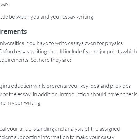
ssay.
battle between you and your essay writing!
uirements
niversities. You have to write essays even for physics
Oxford essay writing should include five major points which
requirements. So, here they are:
ng introduction while presents your key idea and provides
y of the essay. In addition, introduction should have a thesis
re in your writing.
eal your understanding and analysis of the assigned
fficient supporting information to make your essay