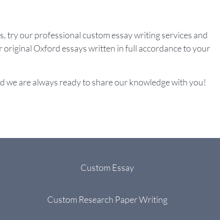
ys, try our professional custom essay writing services and
r original Oxford essays written in full accordance to your
d we are always ready to share our knowledge with you!
Custom Essay
Custom Research Paper Writing