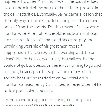
happened to other Africans as well. The past life does
exist in the mind of the narrator but it is not present in
the daily activities. Eventually, Salim learns a lesson that
the only way to find rescue from the past is to remove
oneself from the society. For this reason, Salim goes to
London where he is able to explore his own manhood.
He rejects all ideas of “home and ancestral pity, the
unthinking worship of his great men, the self-
suppression that went with that worship and those
ideas”. Nevertheless, eventually, he realizes that he
could not go back because there was nothing to go back
to. Thus, he accepted his separation from African
society because he started to enjoy liberation in
London. Consequently, Salim does not even attempt to
build a post-colonial society.
Do you have an experience of
using custom paper
writing services
? Share it on our website!