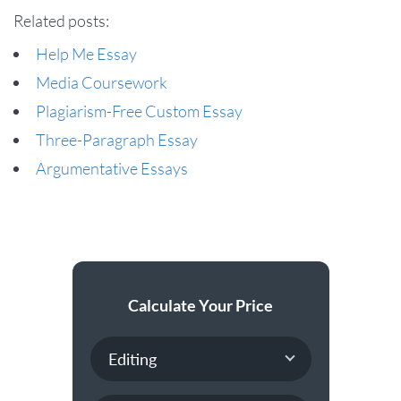
Related posts:
Help Me Essay
Media Coursework
Plagiarism-Free Custom Essay
Three-Paragraph Essay
Argumentative Essays
Calculate Your Price