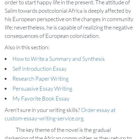
order to start happy life in the present. The attitude of
Salim towards postcolonial Africa is deeply affected by
his European perspective on the changes in community
life; nevertheless, he is capable of realizing the negative
consequences of European colonization.
Also in this section:
How to Write a Summary and Synthesis
Self Introduction Essay
Research Paper Writing
Persuasive Essay Writing
My Favorite Book Essay
Aren't sure in your writing skills?
Order essay at
custom-essay-writing-service.org
.
The key theme of the novel is the gradual
darkening of the African communities as they return to