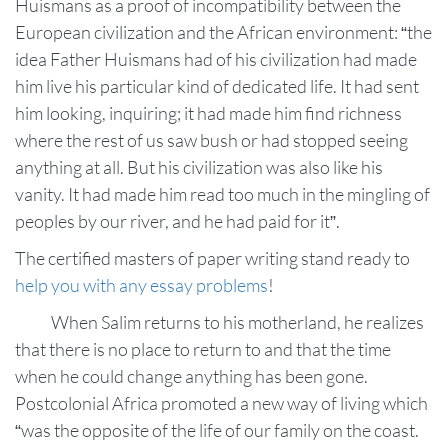
Huismans as a proof of incompatibility between the
European civilization and the African environment: “the
idea Father Huismans had of his civilization had made
him live his particular kind of dedicated life. It had sent
him looking, inquiring; it had made him find richness
where the rest of us saw bush or had stopped seeing
anything at all. But his civilization was also like his
vanity. It had made him read too much in the mingling of
peoples by our river, and he had paid for it”.
The certified masters of paper writing stand ready to
help you with any essay problems
!
When Salim returns to his motherland, he realizes
that there is no place to return to and that the time
when he could change anything has been gone.
Postcolonial Africa promoted a new way of living which
“was the opposite of the life of our family on the coast.