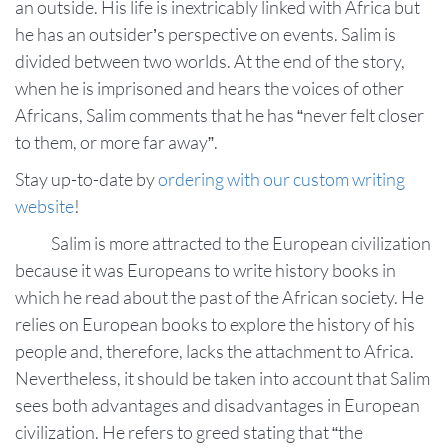
an outside. His life is inextricably linked with Africa but
he has an outsider’s perspective on events. Salim is
divided between two worlds. At the end of the story,
when he is imprisoned and hears the voices of other
Africans, Salim comments that he has “never felt closer
to them, or more far away”.
Stay up-to-date by
ordering with our custom writing
website
!
Salim is more attracted to the European civilization
because it was Europeans to write history books in
which he read about the past of the African society. He
relies on European books to explore the history of his
people and, therefore, lacks the attachment to Africa.
Nevertheless, it should be taken into account that Salim
sees both advantages and disadvantages in European
civilization. He refers to greed stating that “the