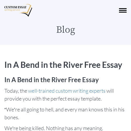
Blog
In A Bend in the River Free Essay
In A Bend in the River Free Essay
Today, the
well-trained custom writing experts
will
provide you with the perfect essay template.
“We’re all going to hell, and every man knows this in his
bones.
We’re being killed. Nothing has any meaning.