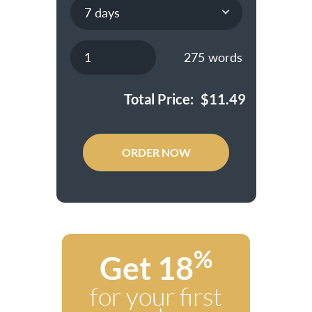
275
words
Total Price:
$
11.49
ORDER NOW
%
Get 18
for your first