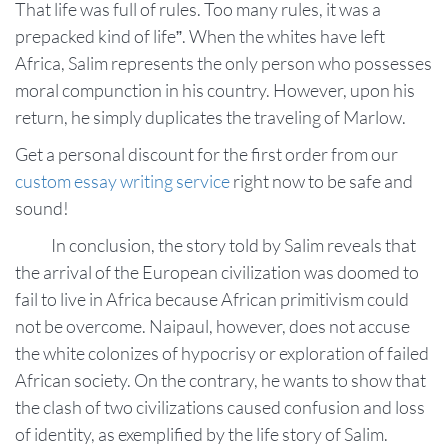
That life was full of rules. Too many rules, it was a
prepacked kind of life”. When the whites have left
Africa, Salim represents the only person who possesses
moral compunction in his country. However, upon his
return, he simply duplicates the traveling of Marlow.
Get a personal discount for the first order from our
custom essay writing service
right now to be safe and
sound!
In conclusion, the story told by Salim reveals that
the arrival of the European civilization was doomed to
fail to live in Africa because African primitivism could
not be overcome. Naipaul, however, does not accuse
the white colonizes of hypocrisy or exploration of failed
African society. On the contrary, he wants to show that
the clash of two civilizations caused confusion and loss
of identity, as exemplified by the life story of Salim.