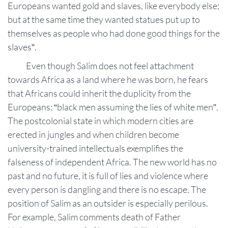
Europeans wanted gold and slaves, like everybody else;
but at the same time they wanted statues put up to
themselves as people who had done good things for the
slaves”.
Even though Salim does not feel attachment
towards Africa as a land where he was born, he fears
that Africans could inherit the duplicity from the
Europeans: “black men assuming the lies of white men”.
The postcolonial state in which modern cities are
erected in jungles and when children become
university-trained intellectuals exemplifies the
falseness of independent Africa. The new world has no
past and no future, it is full of lies and violence where
every person is dangling and there is no escape. The
position of Salim as an outsider is especially perilous.
For example, Salim comments death of Father