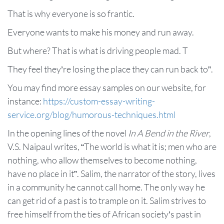
That is why everyone is so frantic.
Everyone wants to make his money and run away.
But where? That is what is driving people mad. T
They feel they’re losing the place they can run back to”.
You may find more essay samples on our website, for
instance:
https://custom-essay-writing-
service.org/blog/humorous-techniques.html
In the opening lines of the novel
In A Bend in the River
,
V.S. Naipaul writes, “The world is what it is; men who are
nothing, who allow themselves to become nothing,
have no place in it”. Salim, the narrator of the story, lives
in a community he cannot call home. The only way he
can get rid of a past is to trample on it. Salim strives to
free himself from the ties of African society’s past in