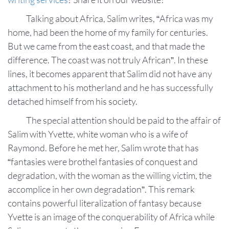
Talking about Africa, Salim writes, “Africa was my
home, had been the home of my family for centuries.
But we came from the east coast, and that made the
difference. The coast was not truly African”. In these
lines, it becomes apparent that Salim did not have any
attachment to his motherland and he has successfully
detached himself from his society.
The special attention should be paid to the affair of
Salim with Yvette, white woman who is a wife of
Raymond. Before he met her, Salim wrote that has
“fantasies were brothel fantasies of conquest and
degradation, with the woman as the willing victim, the
accomplice in her own degradation”. This remark
contains powerful literalization of fantasy because
Yvette is an image of the conquerability of Africa while