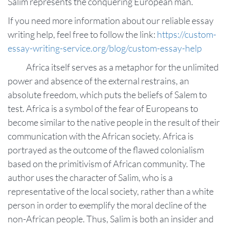
Salim represents the conquering European man.
If you need more information about our reliable essay
writing help, feel free to follow the link:
https://custom-
essay-writing-service.org/blog/custom-essay-help
Africa itself serves as a metaphor for the unlimited
power and absence of the external restrains, an
absolute freedom, which puts the beliefs of Salem to
test. Africa is a symbol of the fear of Europeans to
become similar to the native people in the result of their
communication with the African society. Africa is
portrayed as the outcome of the flawed colonialism
based on the primitivism of African community. The
author uses the character of Salim, who is a
representative of the local society, rather than a white
person in order to exemplify the moral decline of the
non-African people. Thus, Salim is both an insider and