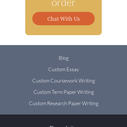
order
Chat With Us
Blog
Custom Essay
Custom Coursework Writing
Custom Term Paper Writing
Custom Research Paper Writing