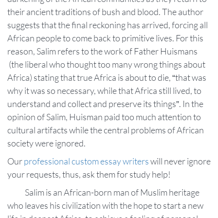
their ancient traditions of bush and blood. The author
suggests that the final reckoning has arrived, forcing all
African people to come back to primitive lives. For this
reason, Salim refers to the work of Father Huismans
(the liberal who thought too many wrong things about
Africa) stating that true Africa is about to die, “that was
why it was so necessary, while that Africa still lived, to
understand and collect and preserve its things”. In the
opinion of Salim, Huisman paid too much attention to
cultural artifacts while the central problems of African
society were ignored.
Our
professional custom essay writers
will never ignore
your requests, thus, ask them for study help!
Salim is an African-born man of Muslim heritage
who leaves his civilization with the hope to start a new