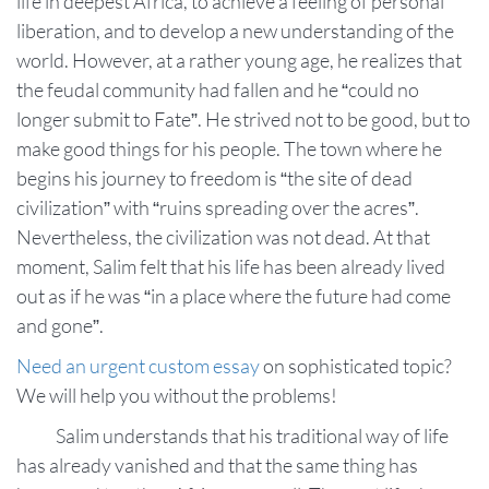
life in deepest Africa, to achieve a feeling of personal
liberation, and to develop a new understanding of the
world. However, at a rather young age, he realizes that
the feudal community had fallen and he “could no
longer submit to Fate”. He strived not to be good, but to
make good things for his people. The town where he
begins his journey to freedom is “the site of dead
civilization” with “ruins spreading over the acres”.
Nevertheless, the civilization was not dead. At that
moment, Salim felt that his life has been already lived
out as if he was “in a place where the future had come
and gone”.
Need an urgent custom essay
on sophisticated topic?
We will help you without the problems!
Salim understands that his traditional way of life
has already vanished and that the same thing has