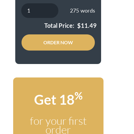
275
words
Total Price:
$
11.49
ORDER NOW
%
Get 18
for your first
order