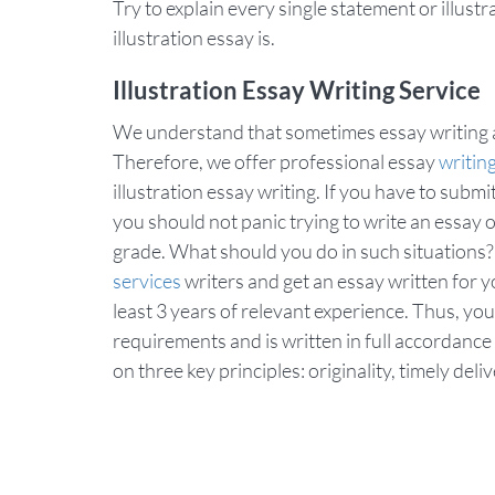
Try to explain every single statement or illust
illustration essay is.
Illustration Essay Writing Service
We understand that sometimes essay writing a
Therefore, we offer professional essay
writin
illustration essay writing. If you have to subm
you should not panic trying to write an essay o
grade. What should you do in such situations
services
writers and get an essay written for 
least 3 years of relevant experience. Thus, you
requirements and is written in full accordance
on three key principles: originality, timely del