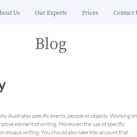
bout Us
Our Experts
Prices
Contact 
Blog
y
htly illustrates specific events, people or objects. Working o
ptive element of writing. Moreover, the use of specific
tion essays writing. You should also take into account that