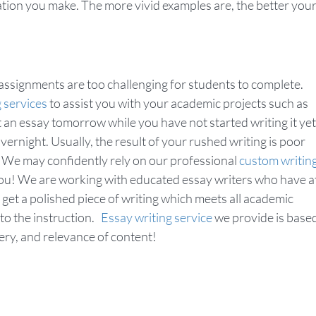
ration you make. The more vivid examples are, the better you
ssignments are too challenging for students to complete.
g services
to assist you with your academic projects such as
it an essay tomorrow while you have not started writing it yet
vernight. Usually, the result of your rushed writing is poor
? We may confidently rely on our professional
custom writin
you! We are working with educated essay writers who have a
 get a polished piece of writing which meets all academic
 to the instruction.
Essay writing service
we provide is base
ivery, and relevance of content!