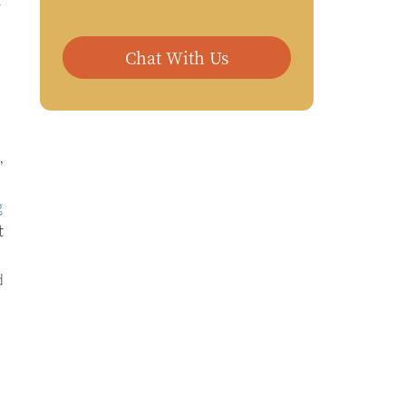
r
Chat With Us
,
g
t
d