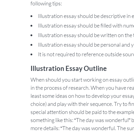
following tips:
Illustration essay should be descriptive in
Illustration essay should be filled with n
Illustration essay should be written on the 
Illustration essay should be personal and
It is not required to reference outside sour
Illustration Essay Outline
When should you start working on essay outline
in the process of research. When you have read
least some ideas on how to develop your essay.
choice) and play with their sequence. Try to fi
special attention should be paid to the examp
something like this: “The day was wonderful” bu
more details: “The day was wonderful. The sun