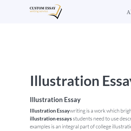
A
Illustration Essa
Illustration Essay
Illustration Essay
writing is a work which brig
illustration essays
students need to use descri
examples is an integral part of college illustra