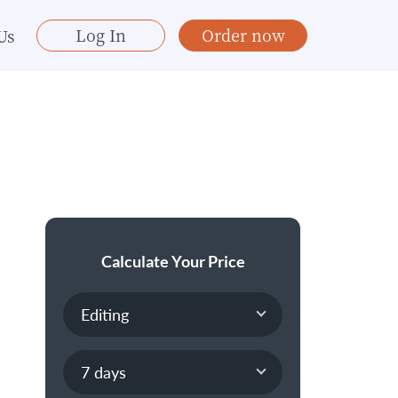
Log In
Order now
Us
Calculate Your Price
n