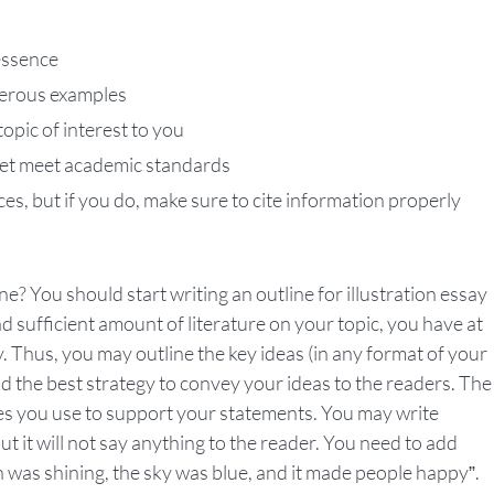
 essence
umerous examples
topic of interest to you
 yet meet academic standards
ces, but if you do, make sure to cite information properly
? You should start writing an outline for illustration essay
 sufficient amount of literature on your topic, you have at
 Thus, you may outline the key ideas (in any format of your
nd the best strategy to convey your ideas to the readers. The
les you use to support your statements. You may write
t it will not say anything to the reader. You need to add
 was shining, the sky was blue, and it made people happy”.