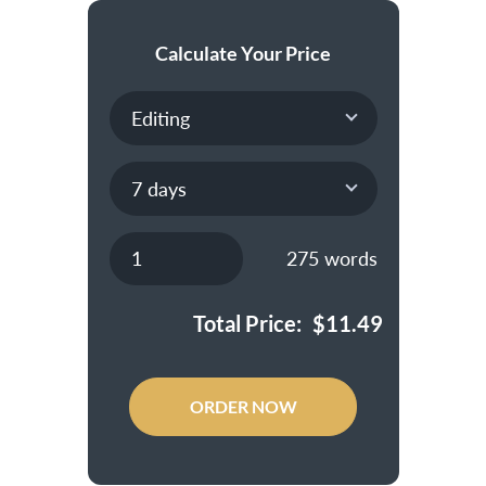
Calculate Your Price
275
words
Total Price:
$
11.49
ORDER NOW