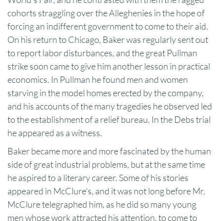
cohorts straggling over the Alleghenies in the hope of
forcing an indifferent government to come to their aid.
On his return to Chicago, Baker was regularly sent out
to report labor disturbances, and the great Pullman
strike soon came to give him another lesson in practical
economics. In Pullman he found men and women
starving in the model homes erected by the company,
and his accounts of the many tragedies he observed led
to the establishment of a relief bureau. In the Debs trial
he appeared as a witness.
Baker became more and more fascinated by the human
side of great industrial problems, but at the same time
he aspired to a literary career. Some of his stories
appeared in McClure's, and it was not long before Mr.
McClure telegraphed him, as he did so many young
men whose work attracted his attention, to come to