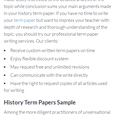
topic while conclusion sums your main arguments made
in your history term paper. If you have no time to write
your
term paper
but want to impress your teacher with
depth of research and thorough understanding of the
topic, you should try our professional term paper
writing services. Our clients:
Receive custom written term papers on time
Enjoy flexible discount system
May request free and unlimited revisions
Can communicate with the write directly
Have the right to request copies of all articles used
for writing
History Term Papers Sample
Among the more diligent practitioners of unsensational