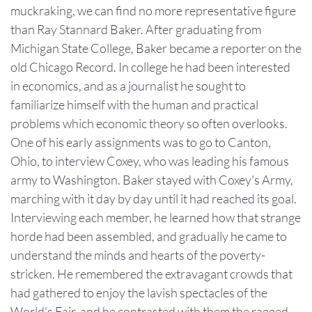
muckraking, we can find no more representative figure
than Ray Stannard Baker. After graduating from
Michigan State College, Baker became a reporter on the
old Chicago Record. In college he had been interested
in economics, and as a journalist he sought to
familiarize himself with the human and practical
problems which economic theory so often overlooks.
One of his early assignments was to go to Canton,
Ohio, to interview Coxey, who was leading his famous
army to Washington. Baker stayed with Coxey's Army,
marching with it day by day until it had reached its goal.
Interviewing each member, he learned how that strange
horde had been assembled, and gradually he came to
understand the minds and hearts of the poverty-
stricken. He remembered the extravagant crowds that
had gathered to enjoy the lavish spectacles of the
World's Fair, and he contrasted with them the ragged