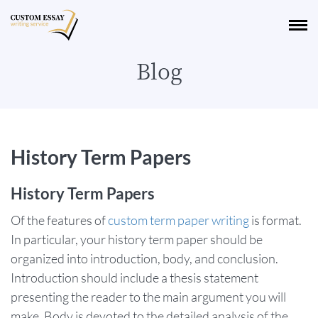
Blog
History Term Papers
History Term Papers
Of the features of
custom term paper writing
is format.
In particular, your history term paper should be
organized into introduction, body, and conclusion.
Introduction should include a thesis statement
presenting the reader to the main argument you will
make. Body is devoted to the detailed analysis of the