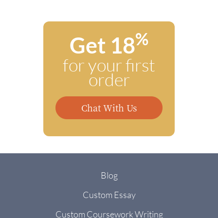
%
Get 18
for your first
order
Chat With Us
Blog
Custom Essay
Custom Coursework Writing