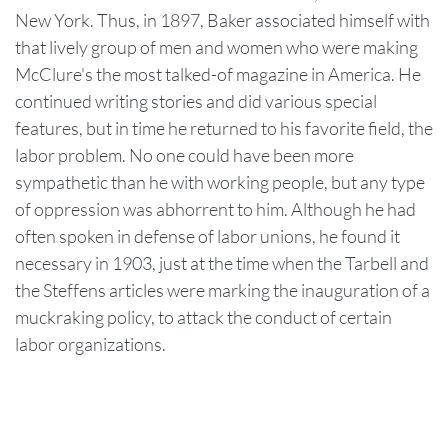
New York. Thus, in 1897, Baker associated himself with
that lively group of men and women who were making
McClure's the most talked-of magazine in America. He
continued writing stories and did various special
features, but in time he returned to his favorite field, the
labor problem. No one could have been more
sympathetic than he with working people, but any type
of oppression was abhorrent to him. Although he had
often spoken in defense of labor unions, he found it
necessary in 1903, just at the time when the Tarbell and
the Steffens articles were marking the inauguration of a
muckraking policy, to attack the conduct of certain
labor organizations.