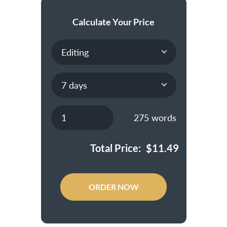
Calculate Your Price
275
words
Total Price:
$
11.49
ORDER NOW