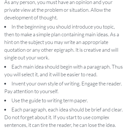
As any person, you must have an opinion and your
private view at the problem or situation. Allow the
development of thought.
In the beginning you should introduce you topic,
then to make a simple plan containing main ideas. As a
hint on the subject you may write an appropriate
quotation or any other epigraph. It is creative and will
single out your work.
Each main idea should begin with a paragraph. Thus
you will select it, and it will be easier to read.
Invent your own style of writing. Engage the reader.
Pay attention to yourself.
Use the guide to writing term paper.
Each paragraph, each idea should be brief and clear.
Do not forget about it. If you start to use complex
sentences, it can tire the reader, he can lose the idea.