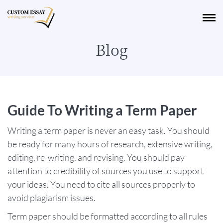
Blog
Guide To Writing a Term Paper
Writing a term paper is never an easy task. You should
be ready for many hours of research, extensive writing,
editing, re-writing, and revising. You should pay
attention to credibility of sources you use to support
your ideas. You need to cite all sources properly to
avoid plagiarism issues.
Term paper should be formatted according to all rules