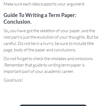
Make sure each idea supports your argument.
Guide To Writing a Term Paper:
Conclusion.
So
,
you have got the skeleton of your paper, and the
rest part is just the evolution of your thoughts. But be
careful. Do not be in a hurry; be sure to include title
page, body of the paper and conclusions.
Do not forget to check the mistakes and omissions
.Remember that guide to writing term paper is
important part of your academic career.
Good luck!