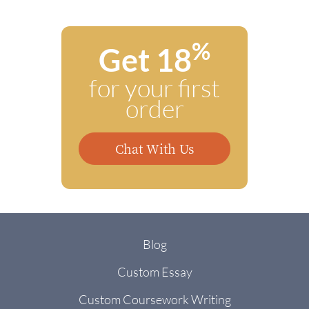
%
Get 18
for your first
order
Chat With Us
Blog
Custom Essay
Custom Coursework Writing