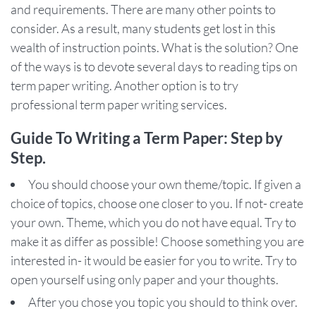
and requirements. There are many other points to
consider. As a result, many students get lost in this
wealth of instruction points. What is the solution? One
of the ways is to devote several days to reading tips on
term paper writing. Another option is to try
professional term paper writing services.
Guide To Writing a Term Paper: Step by
Step.
You should choose your own theme/topic. If given a
choice of topics, choose one closer to you. If not- create
your own. Theme, which you do not have equal. Try to
make it as differ as possible! Choose something you are
interested in- it would be easier for you to write. Try to
open yourself using only paper and your thoughts.
After you chose you topic you should to think over.