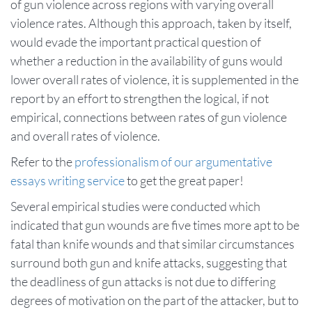
of gun violence across regions with varying overall
violence rates. Although this approach, taken by itself,
would evade the important practical question of
whether a reduction in the availability of guns would
lower overall rates of violence, it is supplemented in the
report by an effort to strengthen the logical, if not
empirical, connections between rates of gun violence
and overall rates of violence.
Refer to the
professionalism of our argumentative
essays writing service
to get the great paper!
Several empirical studies were conducted which
indicated that gun wounds are five times more apt to be
fatal than knife wounds and that similar circumstances
surround both gun and knife attacks, suggesting that
the deadliness of gun attacks is not due to differing
degrees of motivation on the part of the attacker, but to