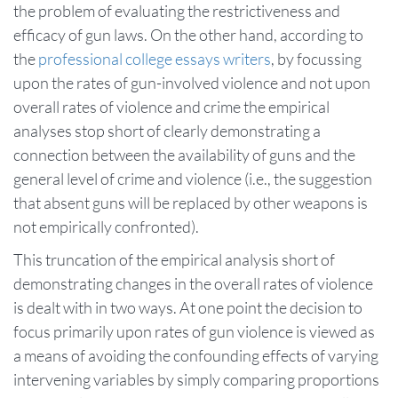
the problem of evaluating the restrictiveness and
efficacy of gun laws. On the other hand, according to
the
professional college essays writers
, by focussing
upon the rates of gun-involved violence and not upon
overall rates of violence and crime the empirical
analyses stop short of clearly demonstrating a
connection between the availability of guns and the
general level of crime and violence (i.e., the suggestion
that absent guns will be replaced by other weapons is
not empirically confronted).
This truncation of the empirical analysis short of
demonstrating changes in the overall rates of violence
is dealt with in two ways. At one point the decision to
focus primarily upon rates of gun violence is viewed as
a means of avoiding the confounding effects of varying
intervening variables by simply comparing proportions