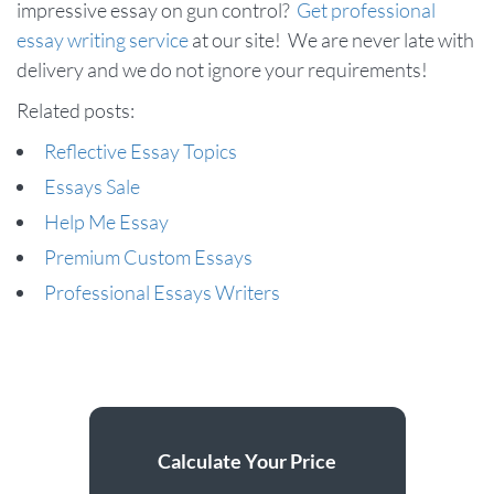
impressive essay on gun control?
Get professional
essay writing service
at our site! We are never late with
delivery and we do not ignore your requirements!
Related posts:
Reflective Essay Topics
Essays Sale
Help Me Essay
Premium Custom Essays
Professional Essays Writers
Calculate Your Price