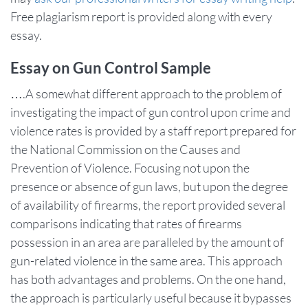
Free plagiarism report is provided along with every
essay.
Essay on Gun Control Sample
….A somewhat different approach to the problem of
investigating the impact of gun control upon crime and
violence rates is provided by a staff report prepared for
the National Commission on the Causes and
Prevention of Violence. Focusing not upon the
presence or absence of gun laws, but upon the degree
of availability of firearms, the report provided several
comparisons indicating that rates of firearms
possession in an area are paralleled by the amount of
gun-related violence in the same area. This approach
has both advantages and problems. On the one hand,
the approach is particularly useful because it bypasses