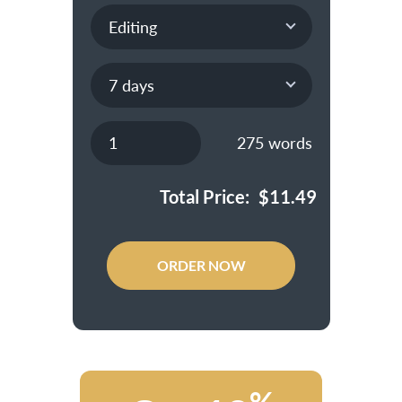
275
words
Total Price:
$
11.49
ORDER NOW