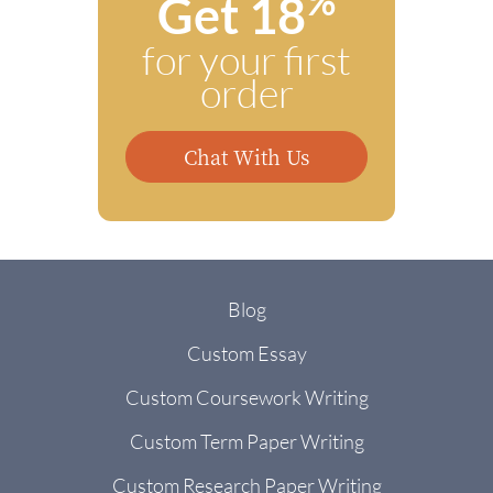
%
Get 18
for your first
order
Chat With Us
Blog
Custom Essay
Custom Coursework Writing
Custom Term Paper Writing
Custom Research Paper Writing