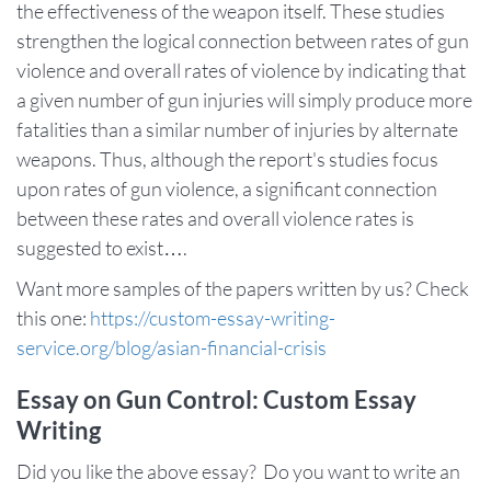
the effectiveness of the weapon itself. These studies
strengthen the logical connection between rates of gun
violence and overall rates of violence by indicating that
a given number of gun injuries will simply produce more
fatalities than a similar number of injuries by alternate
weapons. Thus, although the report's studies focus
upon rates of gun violence, a significant connection
between these rates and overall violence rates is
suggested to exist….
Want more samples of the papers written by us? Check
this one:
https://custom-essay-writing-
service.org/blog/asian-financial-crisis
Essay on Gun Control: Custom Essay
Writing
Did you like the above essay? Do you want to write an