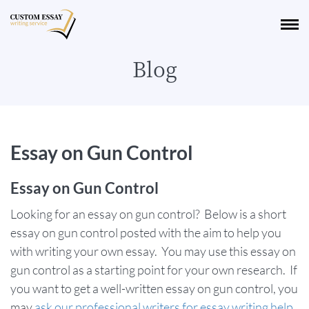
Blog
Essay on Gun Control
Essay on Gun Control
Looking for an essay on gun control? Below is a short
essay on gun control posted with the aim to help you
with writing your own essay. You may use this essay on
gun control as a starting point for your own research. If
you want to get a well-written essay on gun control, you
may
ask our professional writers for essay writing help
.