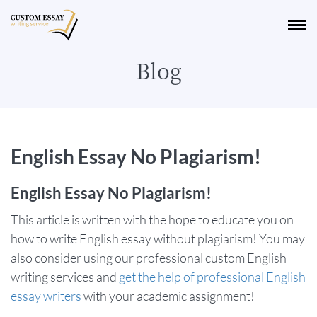
Blog
English Essay No Plagiarism!
English Essay No Plagiarism!
This article is written with the hope to educate you on
how to write English essay without plagiarism! You may
also consider using our professional custom English
writing services and
get the help of professional English
essay writers
with your academic assignment!