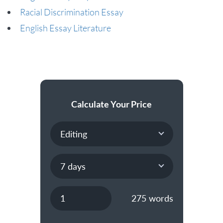
Racial Discrimination Essay
English Essay Literature
Calculate Your Price
275
words