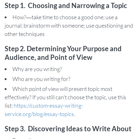
Step 1. Choosing and Narrowing a Topic
How?—take time to choose a good one; use a
journal; brainstorm with someone; use questioning and
other techniques
Step 2. Determining Your Purpose and
Audience, and Point of View
Why are you writing?
Who are you writing for?
Which point of view will present topic most
effectively? If you still can't choose the topic, use this
list:
https://custom-essay-writing-
service.org/blog/essay-topics
.
Step 3. Discovering Ideas to Write About