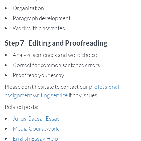
Organization
Paragraph development
Work with classmates
Step 7. Editing and Proofreading
Analyze sentences and word choice
Correct for common sentence errors
Proofread your essay
Please don't hesitate to contact our
professional
assignment writing service
if any issues.
Related posts:
Julius Caesar Essay
Media Coursework
English Essay Help