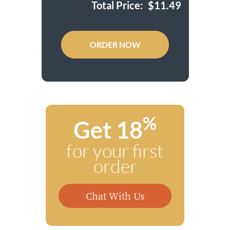
Total Price:
$
11.49
ORDER NOW
%
Get 18
for your first
order
Chat With Us