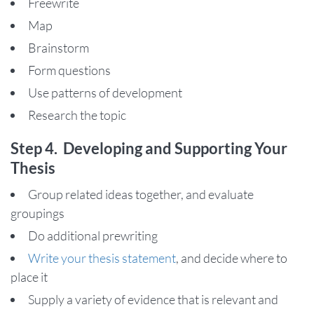
Freewrite
Map
Brainstorm
Form questions
Use patterns of development
Research the topic
Step 4. Developing and Supporting Your
Thesis
Group related ideas together, and evaluate
groupings
Do additional prewriting
Write your thesis statement
, and decide where to
place it
Supply a variety of evidence that is relevant and