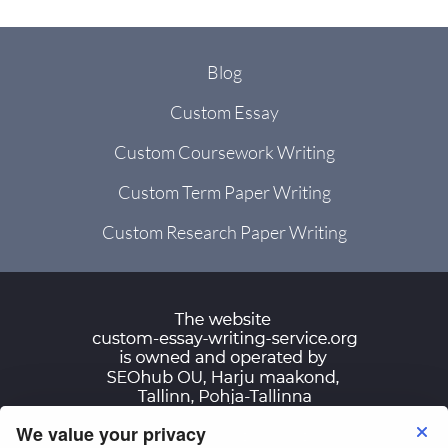
Blog
Custom Essay
Custom Coursework Writing
Custom Term Paper Writing
Custom Research Paper Writing
We value your privacy
Terms of Use
Privacy Policy