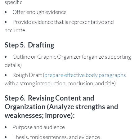
specific
Offer enough evidence
Provide evidence that is representative and
accurate
Step 5. Drafting
Outline or Graphic Organizer (organize supporting
details)
Rough Draft (
prepare effective body paragraphs
with a strong introduction, conclusion, and title)
Step 6. Revising Content and
Organization (Analyze strengths and
weaknesses; improve):
Purpose and audience
Thesis, topic sentences, and evidence