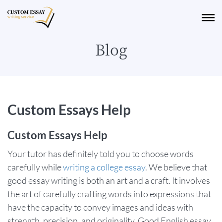
Blog
Custom Essays Help
Custom Essays Help
Your tutor has definitely told you to choose words
carefully while
writing a college essay
. We believe that
good essay writing is both an art and a craft. It involves
the art of carefully crafting words into expressions that
have the capacity to convey images and ideas with
strength, precision, and originality. Good English essay