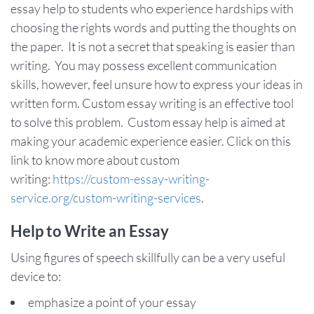
essay help to students who experience hardships with
choosing the rights words and putting the thoughts on
the paper. It is not a secret that speaking is easier than
writing. You may possess excellent communication
skills, however, feel unsure how to express your ideas in
written form. Custom essay writing is an effective tool
to solve this problem. Custom essay help is aimed at
making your academic experience easier. Click on this
link to know more about custom
writing:
https://custom-essay-writing-
service.org/custom-writing-services
.
Help to Write an Essay
Using figures of speech skillfully can be a very useful
device to:
emphasize a point of your essay