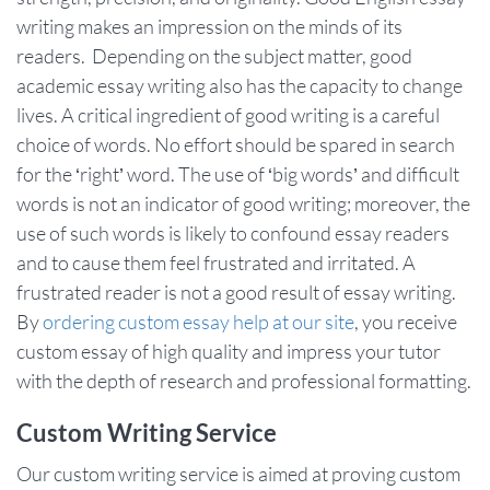
writing makes an impression on the minds of its
readers. Depending on the subject matter, good
academic essay writing also has the capacity to change
lives. A critical ingredient of good writing is a careful
choice of words. No effort should be spared in search
for the ‘right’ word. The use of ‘big words’ and difficult
words is not an indicator of good writing; moreover, the
use of such words is likely to confound essay readers
and to cause them feel frustrated and irritated. A
frustrated reader is not a good result of essay writing.
By
ordering custom essay help at our site
, you receive
custom essay of high quality and impress your tutor
with the depth of research and professional formatting.
Custom Writing Service
Our custom writing service is aimed at proving custom