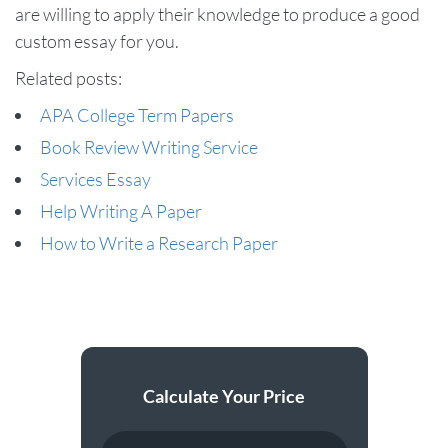
are willing to apply their knowledge to produce a good
custom essay for you.
Related posts:
APA College Term Papers
Book Review Writing Service
Services Essay
Help Writing A Paper
How to Write a Research Paper
Calculate Your Price