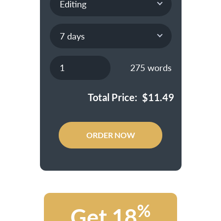
275
words
Total Price:
$
11.49
ORDER NOW
%
Get 18