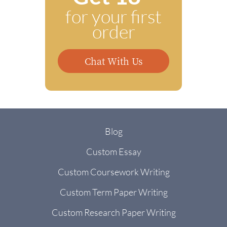
for your first
order
Chat With Us
Blog
Custom Essay
Custom Coursework Writing
Custom Term Paper Writing
Custom Research Paper Writing