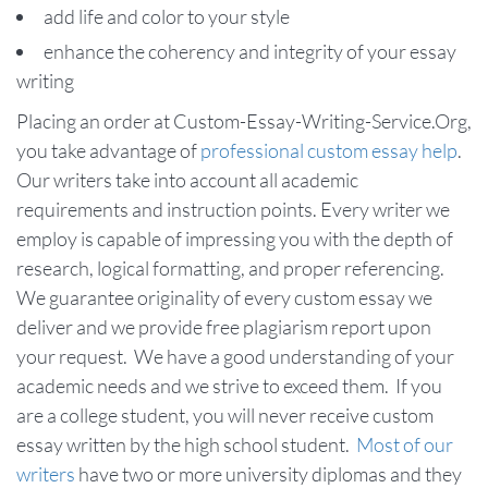
add life and color to your style
enhance the coherency and integrity of your essay
writing
Placing an order at Custom-Essay-Writing-Service.Org,
you take advantage of
professional custom essay help
.
Our writers take into account all academic
requirements and instruction points. Every writer we
employ is capable of impressing you with the depth of
research, logical formatting, and proper referencing.
We guarantee originality of every custom essay we
deliver and we provide free plagiarism report upon
your request. We have a good understanding of your
academic needs and we strive to exceed them. If you
are a college student, you will never receive custom
essay written by the high school student.
Most of our
writers
have two or more university diplomas and they