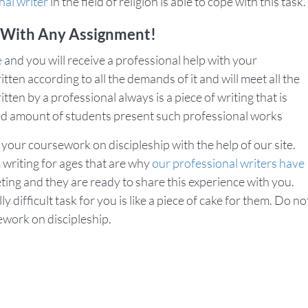
nal writer
in the field of religion is able to cope with this task.
 With Any Assignment!
e
and you will receive a professional help with your
itten according to all the demands of it and will meet all the
en by a professional always is a piece of writing that is
ited amount of students present such professional works
 your coursework on discipleship with the help of our site.
writing for ages that are why
our professional writers have
ting and they are ready to share this experience with you.
difficult task for you is like a piece of cake for them. Do no
ework on discipleship.