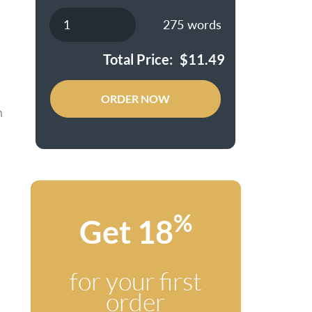
275
words
Total Price:
$
11.49
ORDER NOW
h
%
Get 18
for your first
order