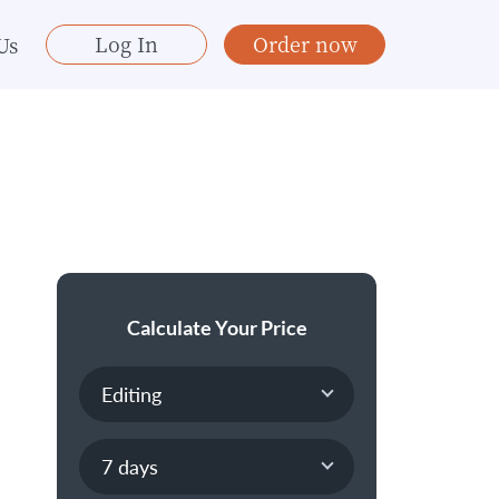
Log In
Order now
Us
Calculate Your Price