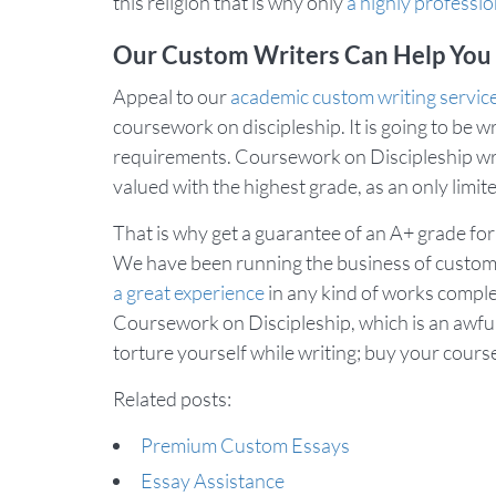
this religion that is why only
a highly professio
Our Custom Writers Can Help You
Appeal to our
academic custom writing servic
coursework on discipleship. It is going to be wr
requirements. Coursework on Discipleship writt
valued with the highest grade, as an only lim
That is why get a guarantee of an A+ grade for
We have been running the business of custom 
a great experience
in any kind of works comple
Coursework on Discipleship, which is an awfully 
torture yourself while writing; buy your cours
Related posts:
Premium Custom Essays
Essay Assistance