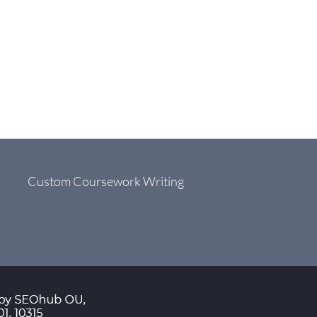
Custom Coursework Writing