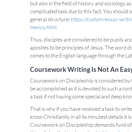
but also in the field of history and sociology 
complicated task due to this fact. You should 
general structure:
https://custom-essay-writi
mexico.html
Thus, disciples are considered to be pupils and 
apostles to be principles of Jesus. The word 
comes to the English language through the Lat
Coursework Writing Is Not An Easy
Coursework on Discipleship is considered by
be accomplished as it is devoted to such a contro
a task if not having some special and deep know
That is why if you have received a task to wri
know Christianity in all its minutest details 
Coursework on Discipleship demands fund of 