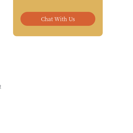
Chat With Us
t