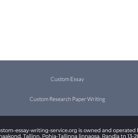
Custom Essay
Custom Research Paper Writing