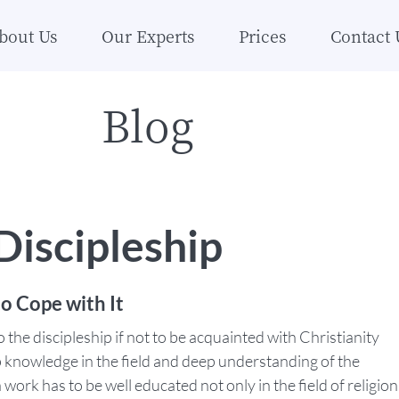
bout Us
Our Experts
Prices
Contact 
Blog
iscipleship
o Cope with It
o the discipleship if not to be acquainted with Christianity
p knowledge in the field and deep understanding of the
work has to be well educated not only in the field of religion