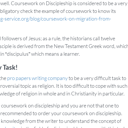
as well. Coursework on Discipleship is considered to be a very
obligatory check the example of coursework to know its
ng-service.org/blog/coursework-on-migration-from-
followers of Jesus; as a rule, the historians call twelve
disciple is derived from the New Testament Greek word, whic
in “discipulus” which means a learner.
 Task!
 the
pro papers writing company
to be a very difficult task to
versial topic as religion. It is too difficult to cope with such
ledge of religion in whole and in Christianity in particular.
te coursework on discipleship and you are not that one to
it is recommended to order your coursework on discipleship.
knowledge from the writer to understand the concept of