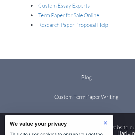
Custom Essay Experts
Term Paper for Sale Online
Research Paper Proposal Help
Blog
Custom Term Paper Writing
We value your privacy
This site uses cookies to ensure you get the