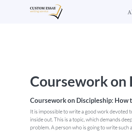
A
Coursework on D
Coursework on Discipleship: How t
It is impossible to write a good work devoted t
inside out. This is a topic, which demands dee
problem. A person who is going to write such a 