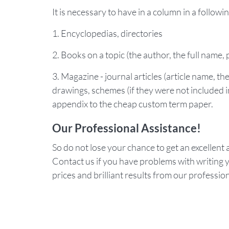
It is necessary to have in a column in a followi
1. Encyclopedias, directories
2. Books on a topic (the author, the full name, 
3. Magazine - journal articles (article name, t
drawings, schemes (if they were not included in
appendix to the cheap custom term paper.
Our Professional Assistance!
So do not lose your chance to get an excellent a
Contact us if you have problems with writing y
prices and brilliant results from our professio