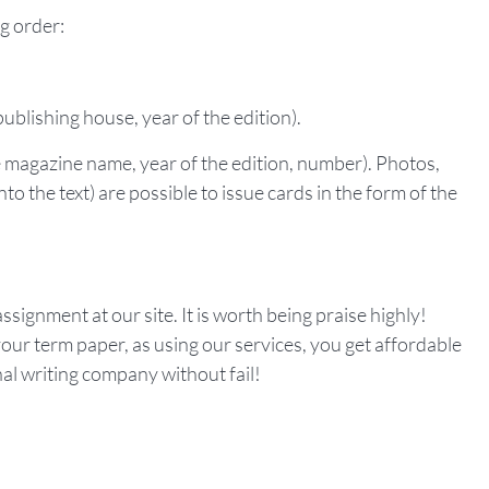
ng order:
publishing house, year of the edition).
he magazine name, year of the edition, number). Photos,
to the text) are possible to issue cards in the form of the
ssignment at our site. It is worth being praise highly!
our term paper, as using our services, you get affordable
nal writing company without fail!