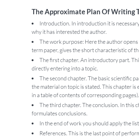
The Approximate Plan Of Writing
Introduction. In introduction it is necessary
why it has interested the author.
The work purpose: Here the author opens 
term paper, gives the short characteristic of t
The first chapter. An introductory part. T
directly entering into a topic.
The second chapter. The basic scientific p
the material on topic is stated. This chapter i
in a table of contents of corresponding pages)
The third chapter. The conclusion. In this 
formulates conclusions.
In the end of work you should apply the list
References. This is the last point of perfo