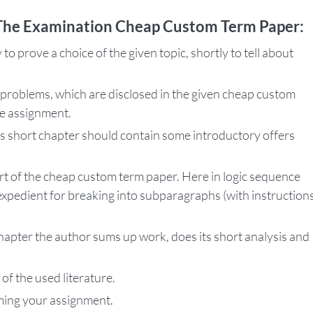
 The Examination Cheap Custom Term Paper:
 to prove a choice of the given topic, shortly to tell about
problems, which are disclosed in the given cheap custom
he assignment.
his short chapter should contain some introductory offers
art of the cheap custom term paper. Here in logic sequence
s expedient for breaking into subparagraphs (with instruction
.
chapter the author sums up work, does its short analysis and
 of the used literature.
rming your assignment.