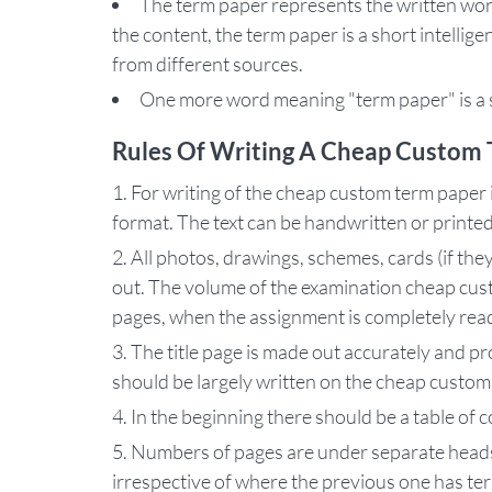
The term paper represents the written work
the content, the term paper is a short intellig
from different sources.
One more word meaning "term paper" is a s
Rules Of Writing A Cheap Custom 
For writing of the cheap custom term paper it
format. The text can be handwritten or printe
All photos, drawings, schemes, cards (if the
out. The volume of the examination cheap cus
pages, when the assignment is completely rea
The title page is made out accurately and pr
should be largely written on the cheap custom
In the beginning there should be a table of 
Numbers of pages are under separate heads.
irrespective of where the previous one has te