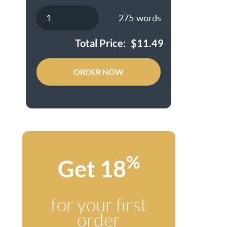
275
words
Total Price:
$
11.49
ORDER NOW
%
Get 18
for your first
order