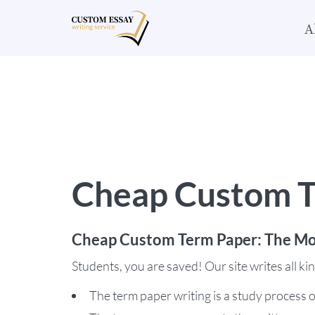
A
Cheap Custom T
Cheap Custom Term Paper: The Mo
Students, you are saved! Our site writes all k
The term paper writing is a study process o