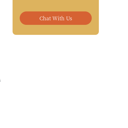
Chat With Us
s