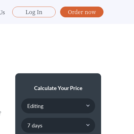
Log In
Order now
Us
Calculate Your Price
?