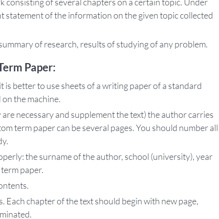
 consisting of several chapters on a certain topic. Under
ent statement of the information on the given topic collected
ummary of research, results of studying of any problem.
Term Paper:
 is better to use sheets of a writing paper of a standard
d on the machine.
y are necessary and supplement the text) the author carries
tom term paper can be several pages. You should number all
dy.
operly: the surname of the author, school (university), year
 term paper.
contents.
 Each chapter of the text should begin with new page,
rminated.