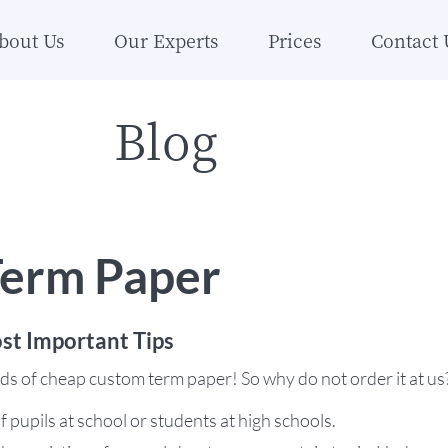
bout Us
Our Experts
Prices
Contact 
Blog
erm Paper
st Important Tips
inds of cheap custom term paper! So why do not order it at us
f pupils at school or students at high schools.