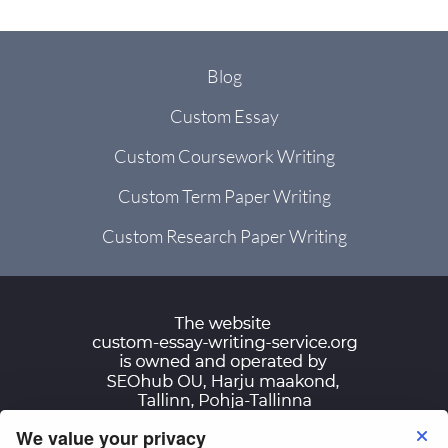
Blog
Custom Essay
Custom Coursework Writing
Custom Term Paper Writing
Custom Research Paper Writing
We value your privacy
Terms of Use
Privacy Policy