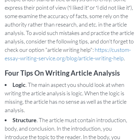
express their point of view (‘I liked it’ or ‘I did not like it’),
some examine the accuracy of facts, some rely on the
authority rather than research, and etc. in the article
analysis. To avoid such mistakes and practice the article
analysis, consider the following tips, and don't forget to
check our option "article writing help":
https://custom-
essay-writing-service.org/blog/article-writing-help
.
Four Tips On Writing Article Analysis
Logic
. The main aspect you should look at when
writing the article analysis is logic. When the logic is
missing, the article has no sense as well as the article
analysis.
Structure
. The article must contain introduction,
body, and conclusion. In the introduction, you
introduce the topic to the reader. In the body, you