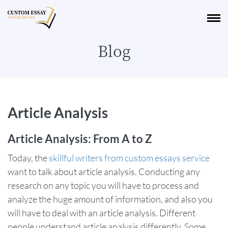
Blog
Article Analysis
Article Analysis: From A to Z
Today, the
skillful writers from custom essays service
want to talk about article analysis. Conducting any
research on any topic you will have to process and
analyze the huge amount of information, and also you
will have to deal with an article analysis. Different
people understand article analysis differently. Some