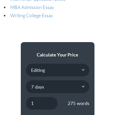
MBA Admission Essay
Writing College Essay
Calculate Your Price
275
words