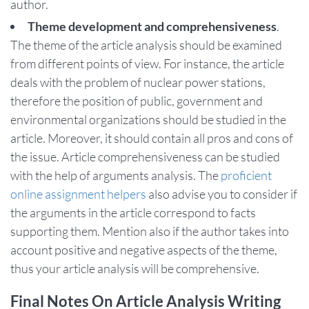
author.
Theme development and comprehensiveness
.
The theme of the article analysis should be examined
from different points of view. For instance, the article
deals with the problem of nuclear power stations,
therefore the position of public, government and
environmental organizations should be studied in the
article. Moreover, it should contain all pros and cons of
the issue. Article comprehensiveness can be studied
with the help of arguments analysis. The
proficient
online assignment helpers
also advise you to consider if
the arguments in the article correspond to facts
supporting them. Mention also if the author takes into
account positive and negative aspects of the theme,
thus your article analysis will be comprehensive.
Final Notes On Article Analysis Writing