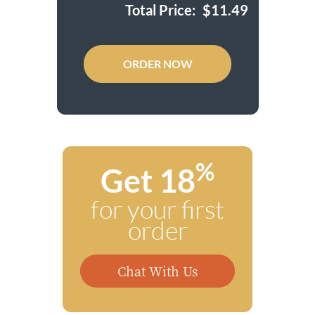
Total Price:
$
11.49
ORDER NOW
%
Get 18
for your first
order
Chat With Us