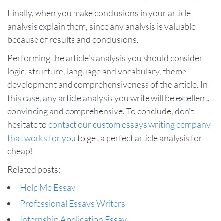
Finally, when you make conclusions in your article
analysis explain them, since any analysis is valuable
because of results and conclusions.
Performing the article's analysis you should consider
logic, structure, language and vocabulary, theme
development and comprehensiveness of the article. In
this case, any article analysis you write will be excellent,
convincing and comprehensive. To conclude, don't
hesitate to
contact our custom essays writing company
that works for you
to get a perfect article analysis for
cheap!
Related posts:
Help Me Essay
Professional Essays Writers
Internship Application Essay