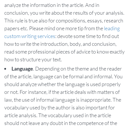
analyze the information in the article. And in
conclusion, you write about the results of your analysis.
This rule is true also for compositions, essays, research
papers etc. Please mind one more tip from the
leading
custom writing services
: devote some time to find out
how to write the introduction, body, and conclusion,
read some professional pieces of advice to know exactly
how to structure your text.
Language
. Depending on the theme and the reader
of the article, language can be formal and informal. You
should analyze whether the language is used properly
or not. For instance, if the article deals with matters of
law, the use of informal language is inappropriate. The
vocabulary used by the author is also important for
article analysis. The vocabulary used in the article
should not leave any doubt in the competence of the