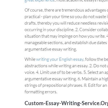
Of course, there are tremendous advantages of
practical - plan your time so you do not waste i
drafts, thereby you will reduce needless revi
occurring in your discipline. 2. Consider colla
situation that may impinge on how you write. 4
manageable sections, and establish due dates fo
argumentative essay writing.
While
writing your English essay
, follow the 
abstractions while writing an essay. 2. Do not 
voice. 4. Limit use of to be verbs. 5. Select a
argumentative essay writing. 6. Maintain a hig
strings of prepositional phrases. 8. Edit for a
formatting errors.
Custom-Essay-Writing-Service.Or