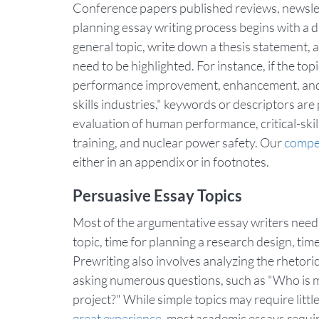
Conference papers published reviews, newslet
planning essay writing process begins with a dr
general topic, write down a thesis statement, 
need to be highlighted. For instance, if the top
performance improvement, enhancement, and eva
skills industries," keywords or descriptors
evaluation of human performance, critical-skil
training, and nuclear power safety. Our
compet
either in an appendix or in footnotes.
Persuasive Essay Topics
Most of the argumentative essay writers need 
topic, time for planning a research design, time 
Prewriting also involves analyzing the rhetori
asking numerous questions, such as "Who is 
project?" While simple topics may require littl
great experience
, most academic essays requir