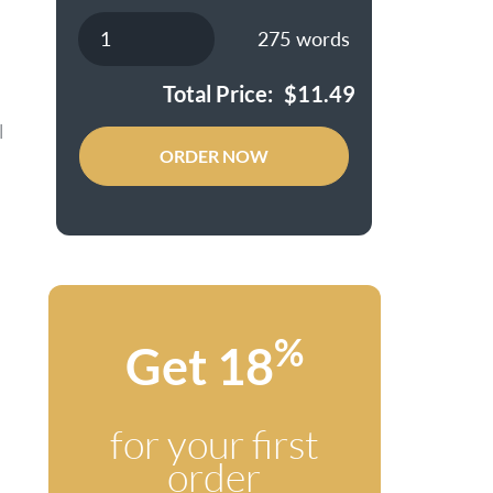
275
words
Total Price:
$
11.49
l
ORDER NOW
%
Get 18
for your first
order