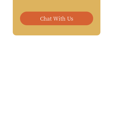
Chat With Us