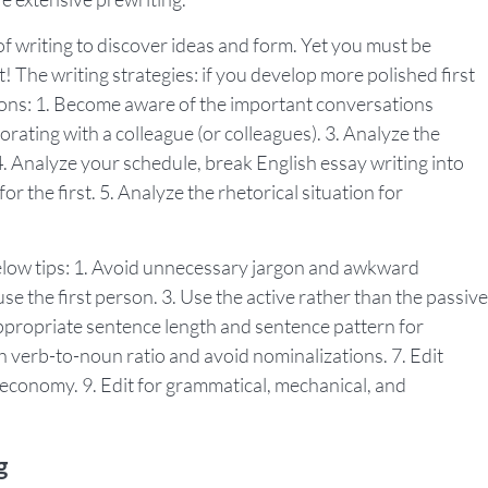
 writing to discover ideas and form. Yet you must be
t! The writing strategies: if you develop more polished first
sions: 1. Become aware of the important conversations
borating with a colleague (or colleagues). 3. Analyze the
. Analyze your schedule, break English essay writing into
r the first. 5. Analyze the rhetorical situation for
below tips: 1. Avoid unnecessary jargon and awkward
use the first person. 3. Use the active rather than the passive
n appropriate sentence length and sentence pattern for
h verb-to-noun ratio and avoid nominalizations. 7. Edit
n economy. 9. Edit for grammatical, mechanical, and
g