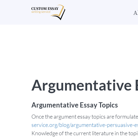
A
Argumentative E
Argumentative Essay Topics
Once the argument essay topics are formulate
service.org/blog/argumentative-persuasive-e
Knowledge of the current literature in the top