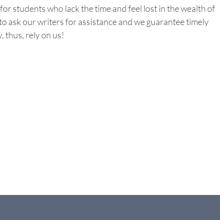
 for students who lack the time and feel lost in the wealth of
o ask our writers for assistance and we guarantee timely
, thus, rely on us!