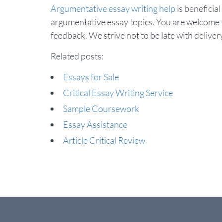
Argumentative essay writing help
is beneficial
argumentative essay topics. You are welcome t
feedback. We strive not to be late with delivery
Related posts:
Essays for Sale
Critical Essay Writing Service
Sample Coursework
Essay Assistance
Article Critical Review