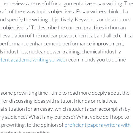
ter reviews are useful for argumentative essay writing. The
aft of the essay topics objectives. Essay writers think of a
and specify the writing objectively. Keywords or descriptors
ic objective is "To describe the current practices in human
luation of the nuclear power, chemical, and allied critica
 are performance enhancement, performance improvement,
ls industries, nuclear power training, chemical industry
ent academic writing service
recommends you to define
some prewriting time - time to read more deeply about the
for discussing ideas with a tutor, friends or relatives.
cal situation for an essay, which students can accomplish by
my audience? What is my purpose? What voice do I hope to
e prewriting, to the opinion of
proficient papers writers with
e extensive prewriting.