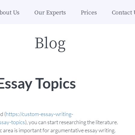
bout Us
Our Experts
Prices
Contact 
Blog
ssay Topics
d (
https://custom-essay-writing-
ssay-topics
), you can start researching the literature.
ic area is important for argumentative essay writing.