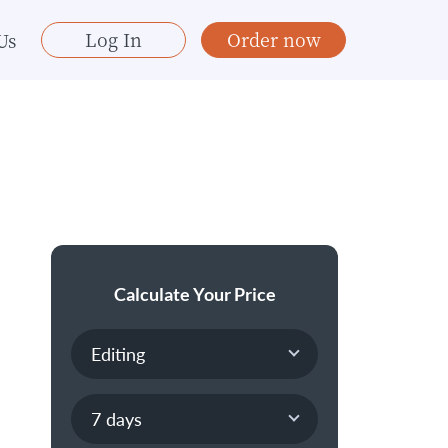
Log In
Order now
Us
Calculate Your Price